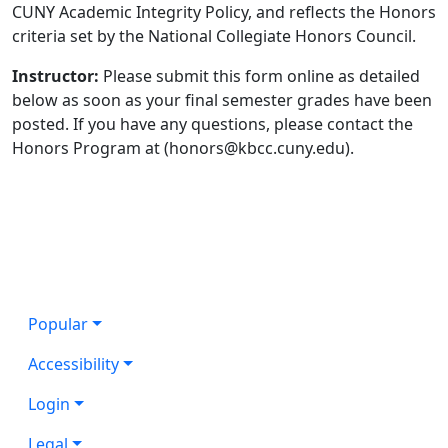
CUNY Academic Integrity Policy, and reflects the Honors
criteria set by the National Collegiate Honors Council.
Instructor:
Please submit this form online as detailed
below as soon as your final semester grades have been
posted. If you have any questions, please contact the
Honors Program at (honors@kbcc.cuny.edu).
Popular
Accessibility
Login
Legal