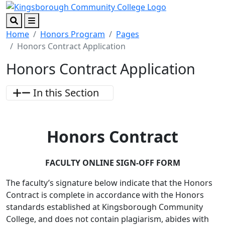
Skip to main content
Skip to footer content
Search
Menu
Home
Honors Program
Pages
Honors Contract Application
Honors Contract Application
In this Section
Honors Contract
FACULTY ONLINE SIGN-OFF FORM
The faculty’s signature below indicate that the Honors
Contract is complete in accordance with the Honors
standards established at Kingsborough Community
College, and does not contain plagiarism, abides with