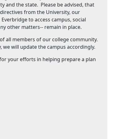
ty and the state. Please be advised, that
directives from the University, our
g Everbridge to access campus, social
any other matters-- remain in place.
 of all members of our college community.
, we will update the campus accordingly.
r your efforts in helping prepare a plan