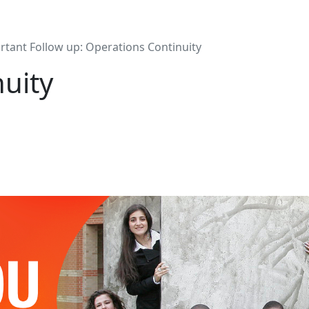
rtant Follow up: Operations Continuity
uity