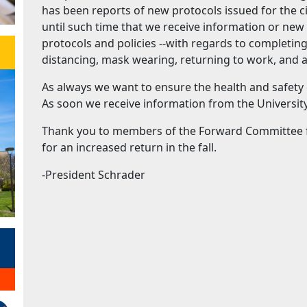
has been reports of new protocols issued for the ci
until such time that we receive information or new 
protocols and policies --with regards to completin
distancing, mask wearing, returning to work, and 
As always we want to ensure the health and safety
As soon we receive information from the University
Thank you to members of the Forward Committee fo
for an increased return in the fall.
-President Schrader