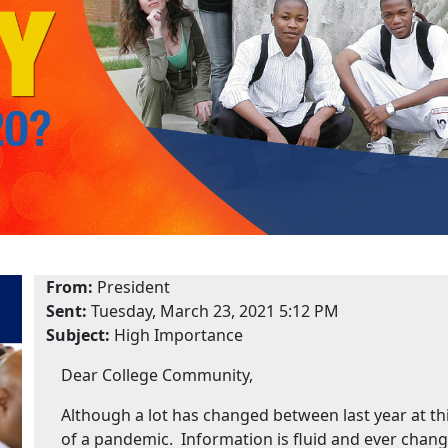
From:
President
Sent:
Tuesday, March 23, 2021 5:12 PM
Subject:
High Importance
Dear College Community,
Although a lot has changed between last year at thi
of a pandemic. Information is fluid and ever changi