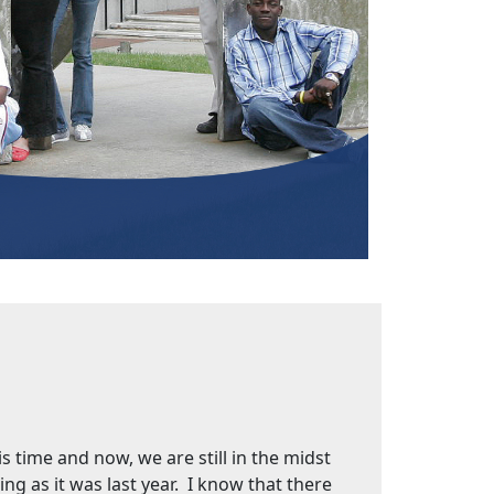
s time and now, we are still in the midst
ng as it was last year. I know that there