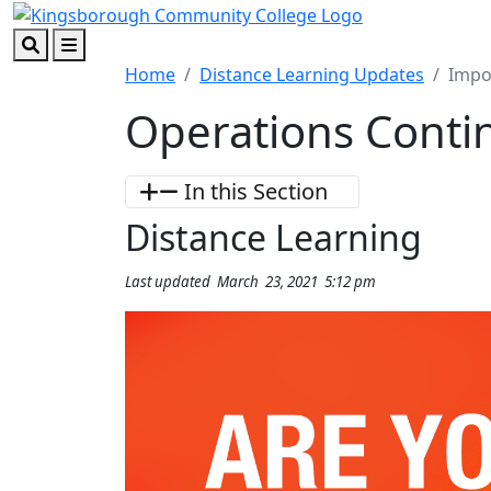
Skip to main content
Skip to footer content
Search
Menu
Home
Distance Learning Updates
Impo
Operations Contin
In this Section
Distance Learning
Last updated March 23, 2021 5:12 pm