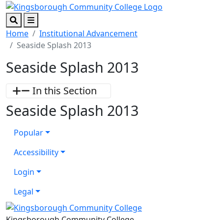
Skip to main content
Skip to footer content
Search
Menu
Home
Institutional Advancement
Seaside Splash 2013
Seaside Splash 2013
In this Section
Seaside Splash 2013
Popular
Accessibility
Login
Legal
Kingsborough Community College