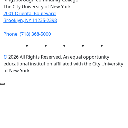
The City University of New York
2001 Oriental Boulevard
Brooklyn, NY 11235-2398
Phone: (718) 368-5000
Instagram
Facebook
Twitter
LinkedIn
YouTube
©
2026 All Rights Reserved. An equal opportunity
educational institution affiliated with the City University
of New York.
Back to Top