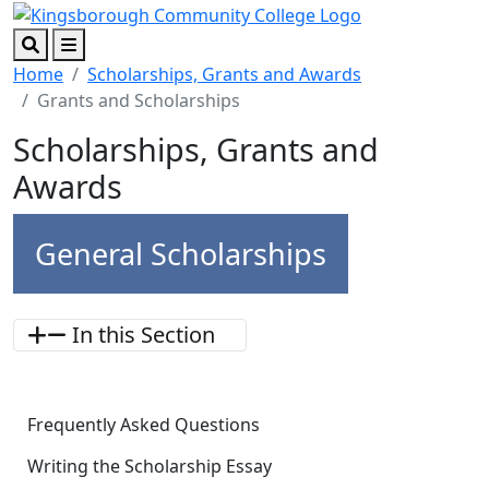
Skip to main content
Skip to footer content
Search
Menu
Home
Scholarships, Grants and Awards
Grants and Scholarships
Scholarships, Grants and
Awards
General Scholarships
In this Section
Frequently Asked Questions
Writing the Scholarship Essay