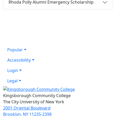
Rhoda Polly Alumni Emergency Scholarship
Popular
Accessibility
Login
Legal
Kingsborough Community College
The City University of New York
2001 Oriental Boulevard
Brooklyn, NY 11235-2398