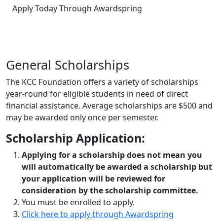
Apply Today Through Awardspring
General
Scholarships
The KCC Foundation offers a variety of scholarships
year-round for eligible students in need of direct
financial assistance. Average scholarships are $500 and
may be awarded only once per semester.
Scholarship Application:
Applying for a scholarship does not mean you
will automatically be awarded a scholarship but
your application will be reviewed for
consideration by the scholarship committee.
You must be enrolled to apply.
Click here to apply through Awardspring