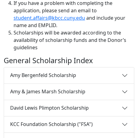
If you have a problem with completing the
application, please send an email to
student.affairs@kbcc.cuny.edu
and include your
name and EMPLID.
Scholarships will be awarded according to the
availability of scholarship funds and the Donor’s
guidelines
General Scholarship Index
Amy Bergenfeld Scholarship
Amy & James Marsh Scholarship
David Lewis Plimpton Scholarship
KCC Foundation Scholarship ("FSA")