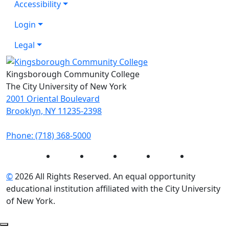
Accessibility
Login
Legal
Kingsborough Community College
The City University of New York
2001 Oriental Boulevard
Brooklyn, NY 11235-2398
Phone: (718) 368-5000
Instagram
Facebook
Twitter
LinkedIn
YouTube
©
2026 All Rights Reserved. An equal opportunity
educational institution affiliated with the City University
of New York.