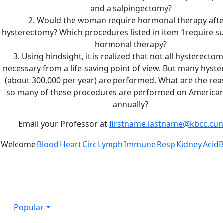
and a salpingectomy?
2. Would the woman require hormonal therapy afte
hysterectomy? Which procedures listed in item 1require 
hormonal therapy?
3. Using hindsight, it is realized that not all hysterecto
necessary from a life-saving point of view. But many hyst
(about 300,000 per year) are performed. What are the rea
so many of these procedures are performed on Americ
annually?
Email your Professor at
firstname.lastname@kbcc.cun
Welcome
Blood
Heart
Circ
Lymph
Immune
Resp
Kidney
Acid
Popular