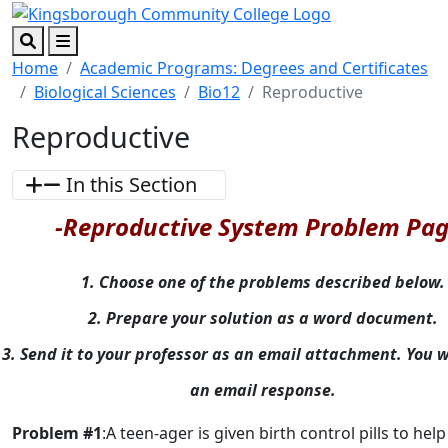
Skip to main content
Skip to footer content
Search
Menu
Home
Academic Programs: Degrees and Certificates
Biological Sciences
Bio12
Reproductive
Reproductive
In this Section
-Reproductive System Problem Pag
1. Choose one of the problems described below.
2. Prepare your solution as a word document.
3. Send it to your professor as an email attachment. You wi
an email response.
Problem #1
:A teen-ager is given birth control pills to hel