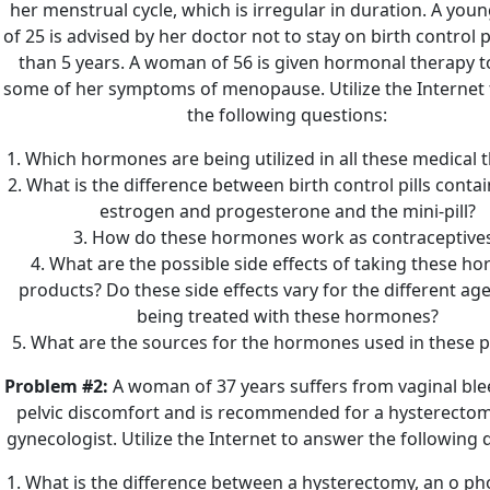
her menstrual cycle, which is irregular in duration. A yo
of 25 is advised by her doctor not to stay on birth control p
than 5 years. A woman of 56 is given hormonal therapy to
some of her symptoms of menopause. Utilize the Internet
the following questions:
1. Which hormones are being utilized in all these medical 
2. What is the difference between birth control pills conta
estrogen and progesterone and the mini-pill?
3. How do these hormones work as contraceptive
4. What are the possible side effects of taking these h
products? Do these side effects vary for the different ag
being treated with these hormones?
5. What are the sources for the hormones used in these 
Problem #2:
A woman of 37 years suffers from vaginal bl
pelvic discomfort and is recommended for a hysterectom
gynecologist. Utilize the Internet to answer the following 
1. What is the difference between a hysterectomy, an o p