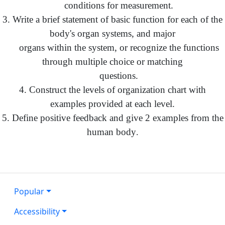
conditions for measurement.
3. Write a brief statement of basic function for each of the
body's organ systems, and major
organs within the system, or recognize the functions
through multiple choice or matching
questions.
4. Construct the levels of organization chart with
examples provided at each level.
5. Define positive feedback and give 2 examples from the
human body
.
Popular
Accessibility