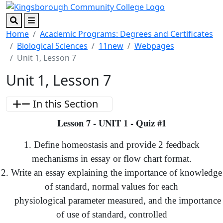
Skip to main content
Skip to footer content
Search
Menu
Home
Academic Programs: Degrees and Certificates
Biological Sciences
11new
Webpages
Unit 1, Lesson 7
Unit 1, Lesson 7
In this Section
Lesson 7 - UNIT 1 - Quiz #1
1. Define homeostasis and provide 2 feedback
mechanisms in essay or flow chart format.
2. Write an essay explaining the importance of knowledge
of standard, normal values for each
physiological parameter measured, and the importance
of use of standard, controlled