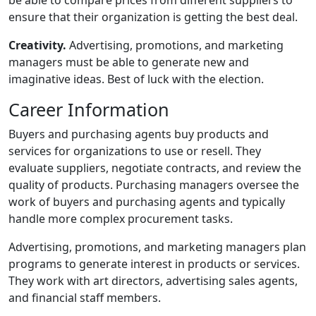
ensure that their organization is getting the best deal.
Creativity.
Advertising, promotions, and marketing
managers must be able to generate new and
imaginative ideas. Best of luck with the election.
Career Information
Buyers and purchasing agents buy products and
services for organizations to use or resell. They
evaluate suppliers, negotiate contracts, and review the
quality of products. Purchasing managers oversee the
work of buyers and purchasing agents and typically
handle more complex procurement tasks.
Advertising, promotions, and marketing managers plan
programs to generate interest in products or services.
They work with art directors, advertising sales agents,
and financial staff members.