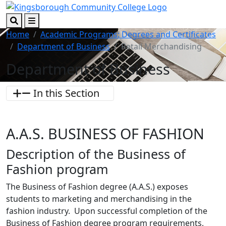
Skip to main content
Skip to footer content
Search
Menu
Home
Academic Programs: Degrees and Certificates
Department of Business
Retail Merchandising
Department of Business
In this Section
A.A.S. BUSINESS OF FASHION
Description of the Business of
Fashion program
The Business of Fashion degree (A.A.S.) exposes
students to marketing and merchandising in the
fashion industry. Upon successful completion of the
Business of Fashion degree program requirements,