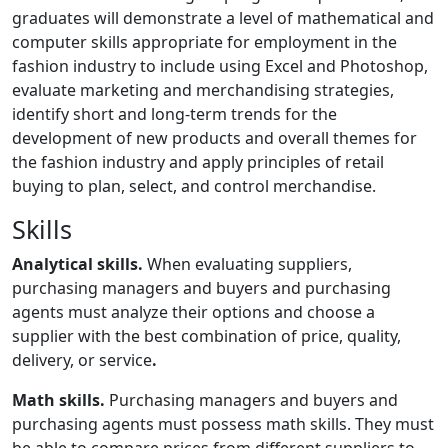
graduates will demonstrate a level of mathematical and
computer skills appropriate for employment in the
fashion industry to include using Excel and Photoshop,
evaluate marketing and merchandising strategies,
identify short and long-term trends for the
development of new products and overall themes for
the fashion industry and apply principles of retail
buying to plan, select, and control merchandise.
Skills
Analytical skills.
When evaluating suppliers,
purchasing managers and buyers and purchasing
agents must analyze their options and choose a
supplier with the best combination of price, quality,
delivery, or service
.
Math skills.
Purchasing managers and buyers and
purchasing agents must possess math skills. They must
be able to compare prices from different suppliers to