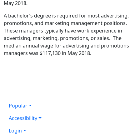
May 2018.
A bachelor’s degree is required for most advertising,
promotions, and marketing management positions.
These managers typically have work experience in
advertising, marketing, promotions, or sales. The
median annual wage for advertising and promotions
managers was $117,130 in May 2018.
Popular
Accessibility
Login