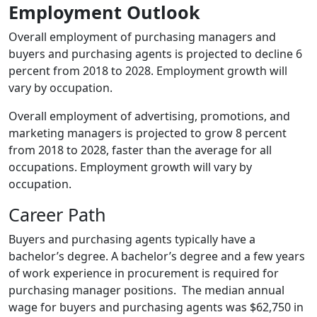
Employment Outlook
Overall employment of purchasing managers and
buyers and purchasing agents is projected to decline 6
percent from 2018 to 2028. Employment growth will
vary by occupation.
Overall employment of advertising, promotions, and
marketing managers is projected to grow 8 percent
from 2018 to 2028, faster than the average for all
occupations. Employment growth will vary by
occupation.
Career Path
Buyers and purchasing agents typically have a
bachelor’s degree. A bachelor’s degree and a few years
of work experience in procurement is required for
purchasing manager positions. The median annual
wage for buyers and purchasing agents was $62,750 in