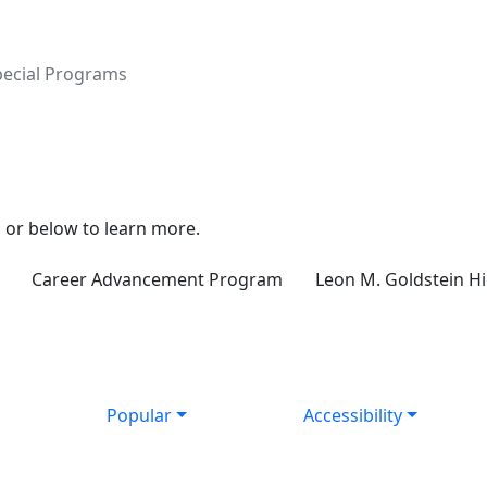
pecial Programs
 or below to learn more.
Career Advancement Program
Leon M. Goldstein H
Popular
Accessibility