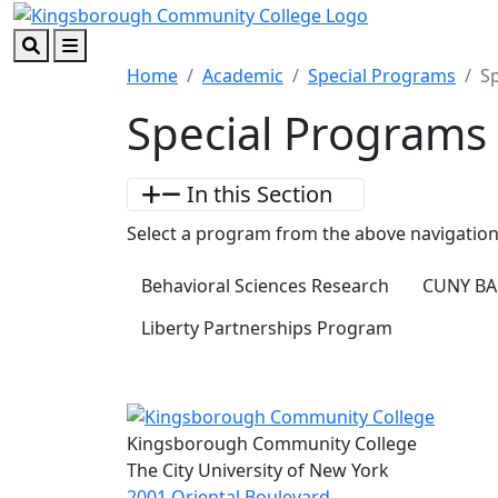
Skip to main content
Skip to footer content
Search
Menu
Home
Academic
Special Programs
S
Special Programs
In this Section
Select a program from the above navigation
Behavioral Sciences Research
CUNY BA
Liberty Partnerships Program
Kingsborough Community College
The City University of New York
2001 Oriental Boulevard