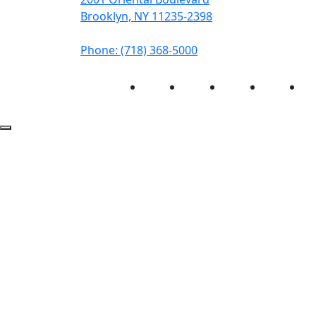
Brooklyn, NY 11235-2398
Phone: (718) 368-5000
Instagram
Facebook
Twitter
LinkedIn
Yo
Back to Top