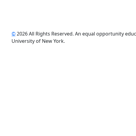
©
2026 All Rights Reserved. An equal opportunity educat
uTube
University of New York.