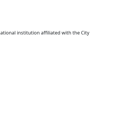
ional institution affiliated with the City