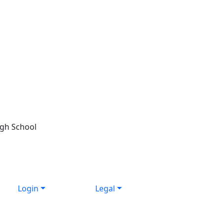
igh School
Login
Legal