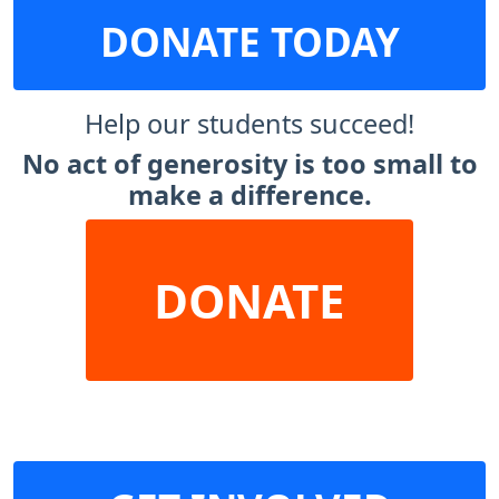
DONATE TODAY
Help our students succeed!
No act of generosity is too small to
make a difference.
DONATE