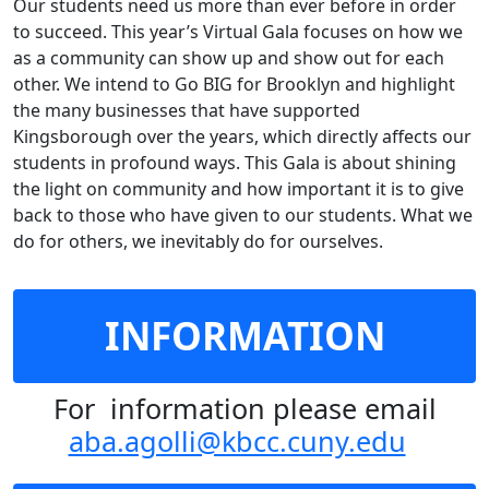
Our students need us more than ever before in order
to succeed. This year’s Virtual Gala focuses on how we
as a community can show up and show out for each
other. We intend to Go BIG for Brooklyn and highlight
the many businesses that have supported
Kingsborough over the years, which directly affects our
students in profound ways. This Gala is about shining
the light on community and how important it is to give
back to those who have given to our students. What we
do for others, we inevitably do for ourselves.
INFORMATION
For information please email
aba.agolli@kbcc.cuny.edu