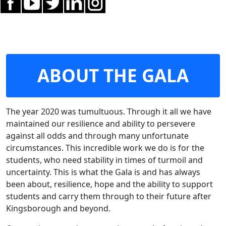
ABOUT THE GALA
The year 2020 was tumultuous. Through it all we have
maintained our resilience and ability to persevere
against all odds and through many unfortunate
circumstances. This incredible work we do is for the
students, who need stability in times of turmoil and
uncertainty. This is what the Gala is and has always
been about, resilience, hope and the ability to support
students and carry them through to their future after
Kingsborough and beyond.