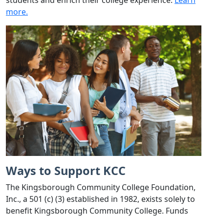
more.
Ways to Support KCC
The Kingsborough Community College Foundation,
Inc., a 501 (c) (3) established in 1982, exists solely to
benefit Kingsborough Community College. Funds