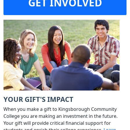
GET INVOLVED
YOUR GIFT'S IMPACT
When you make a gift to Kingsborough Community
College you are making an investment in the future.
Your gift will provide critical financial support for
students and enrich their college experience.
Learn