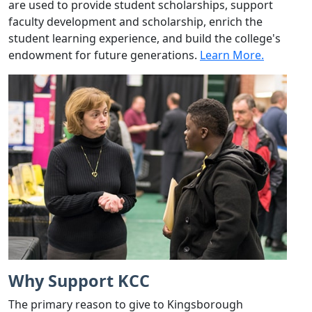
are used to provide student scholarships, support
faculty development and scholarship, enrich the
student learning experience, and build the college's
endowment for future generations.
Learn More.
Why Support KCC
The primary reason to give to Kingsborough