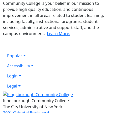
Community College is
your belief
in our mission to
provide high quality education, and continuous
improvement in all areas related to student learning;
including faculty, instructional programs, student
services, administrative and support staff, and the
campus environment.
Learn More.
Popular
Accessibility
Login
Legal
Kingsborough Community College
The City University of New York
2001 Oriental Boulevard