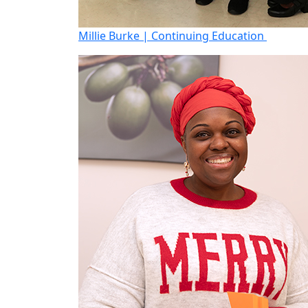
Millie Burke | Continuing Education