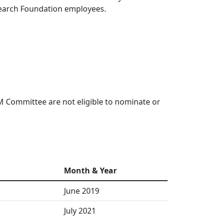
esearch Foundation employees.
 Committee are not eligible to nominate or
Month & Year
June 2019
July 2021