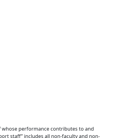
ff whose performance contributes to and
t staff” includes all non-faculty and non-