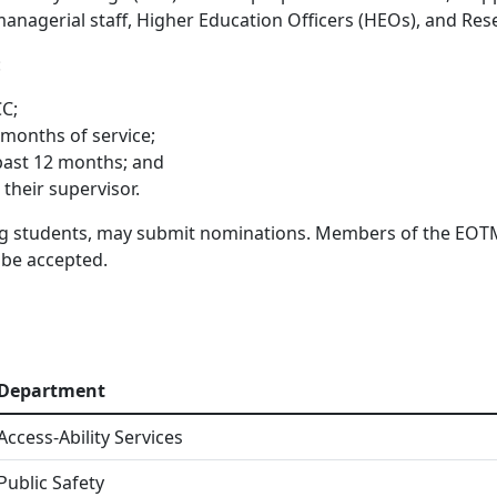
, managerial staff, Higher Education Officers (HEOs), and R
:
CC;
 months of service;
 past 12 months; and
their supervisor.
ng students, may submit nominations. Members of the EOTM
 be accepted.
Department
Access-Ability Services
Public Safety