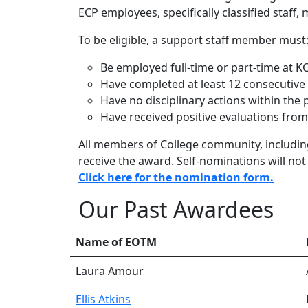
ECP employees, specifically classified staff
To be eligible, a support staff member must
Be employed full-time or part-time at K
Have completed at least 12 consecutive
Have no disciplinary actions within the
Have received positive evaluations from 
All members of College community, includi
receive the award. Self-nominations will not
Click here for the nomination form.
Our Past Awardees
Name of EOTM
Laura Amour
Ellis Atkins