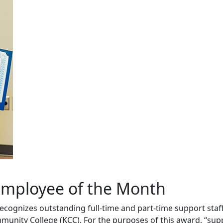
mployee of the Month
cognizes outstanding full-time and part-time support sta
ity College (KCC). For the purposes of this award, “suppor