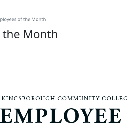
ployees of the Month
 the Month