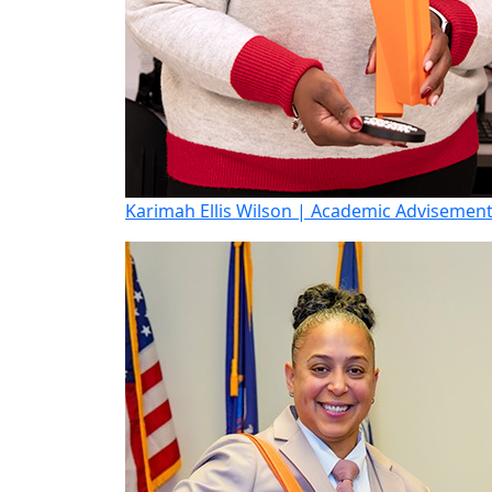
Karimah Ellis Wilson | Academic Advisemen