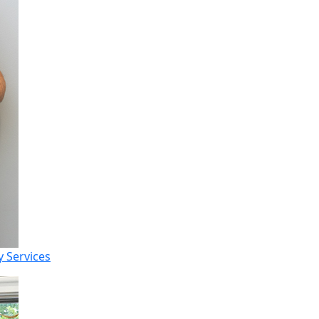
 Services