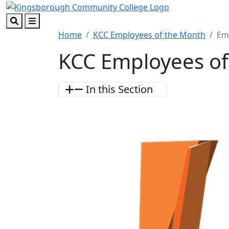
Skip to main content
Skip to footer content
Search
Menu
Home
KCC Employees of the Month
Em
KCC Employees of
In this Section