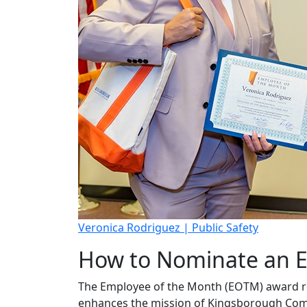
Veronica Rodriguez | Public Safety
How to Nominate an E
The Employee of the Month (EOTM) award re
enhances the mission of Kingsborough Commun