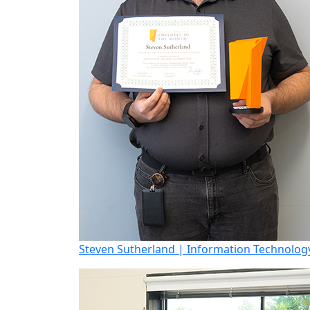
Steven Sutherland | Information Technology