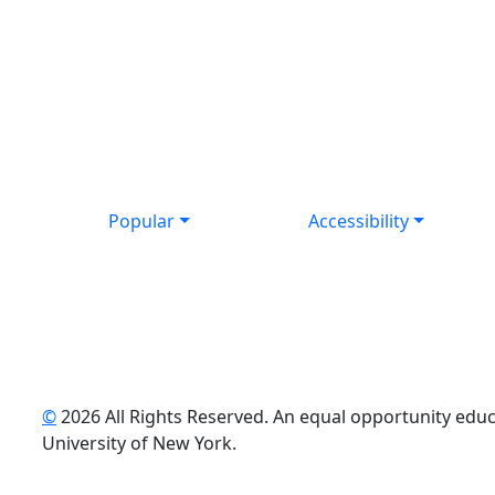
Popular
Accessibility
©
2026 All Rights Reserved. An equal opportunity educat
uTube
University of New York.