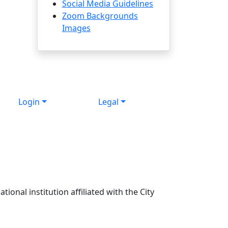
Social Media Guidelines
Zoom Backgrounds
Images
Login
Legal
ional institution affiliated with the City