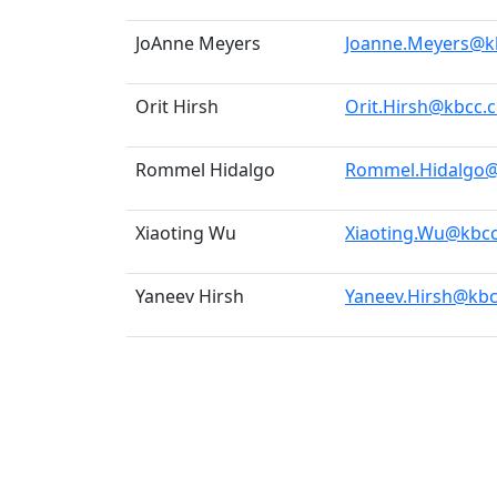
JoAnne Meyers
Joanne.Meyers@k
Orit Hirsh
Orit.Hirsh@kbcc.
Rommel Hidalgo
Rommel.Hidalgo@
Xiaoting Wu
Xiaoting.Wu@kbcc
Yaneev Hirsh
Yaneev.Hirsh@kbc