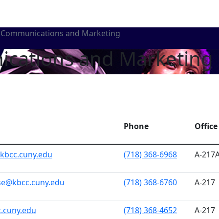
Communications and Marketing
ications and Marketing
Phone
Office
kbcc.cuny.edu
(718) 368-6968
A-217
se@kbcc.cuny.edu
(718) 368-6760
A-217
c.cuny.edu
(718) 368-4652
A-217