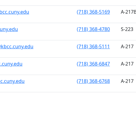
bcc.cuny.edu
(718) 368-5169
A-217
cuny.edu
(718) 368-4780
S-223
kbcc.cuny.edu
(718) 368-5111
A-217
.cuny.edu
(718) 368-6847
A-217
c.cuny.edu
(718) 368-6768
A-217