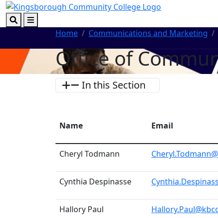
Skip to main content
Skip to footer content
Search
Menu
Home
Communications and Marketing
Office of Commun
In this Section
Name
Email
Cheryl Todmann
Cheryl.Todmann@
Cynthia Despinasse
Cynthia.Despinas
Hallory Paul
Hallory.Paul@kbc