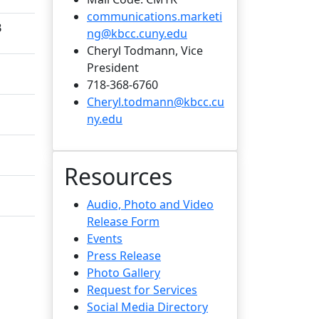
communications.marketi
B
ng@kbcc.cuny.edu
Cheryl Todmann, Vice
President
718-368-6760
Cheryl.todmann@kbcc.cu
ny.edu
Resources
Audio, Photo and Video
Release Form
Events
Press Release
Photo Gallery
Request for Services
Social Media Directory