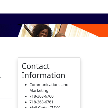
Contact
Information
A
Communications and
Marketing
718-368-6760
718-368-6761
Mail Code: CMYK