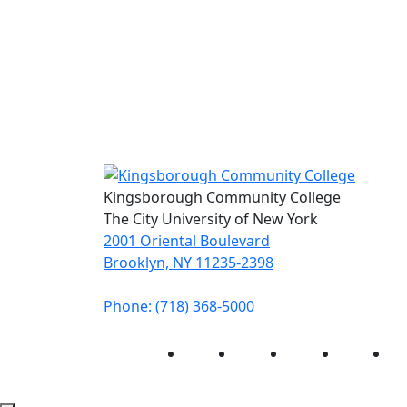
Kingsborough Community College
The City University of New York
2001 Oriental Boulevard
Brooklyn, NY 11235-2398
Phone: (718) 368-5000
Instagram
Facebook
Twitter
LinkedIn
Yo