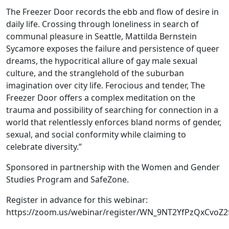
The Freezer Door records the ebb and flow of desire in
daily life. Crossing through loneliness in search of
communal pleasure in Seattle, Mattilda Bernstein
Sycamore exposes the failure and persistence of queer
dreams, the hypocritical allure of gay male sexual
culture, and the stranglehold of the suburban
imagination over city life. Ferocious and tender, The
Freezer Door offers a complex meditation on the
trauma and possibility of searching for connection in a
world that relentlessly enforces bland norms of gender,
sexual, and social conformity while claiming to
celebrate diversity.”
Sponsored in partnership with the Women and Gender
Studies Program and SafeZone.
Register in advance for this webinar:
https://zoom.us/webinar/register/WN_9NT2YfPzQxCvoZ