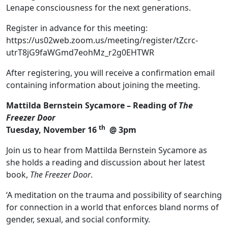
Lenape consciousness for the next generations.
Register in advance for this meeting:
https://us02web.zoom.us/meeting/register/tZcrc-
utrT8jG9faWGmd7eohMz_r2g0EHTWR
After registering, you will receive a confirmation email
containing information about joining the meeting.
Mattilda Bernstein Sycamore – Reading of
The
Freezer Door
th
Tuesday, November 16
@ 3pm
Join us to hear from Mattilda Bernstein Sycamore as
she holds a reading and discussion about her latest
book,
The Freezer Door
.
‘A meditation on the trauma and possibility of searching
for connection in a world that enforces bland norms of
gender, sexual, and social conformity.