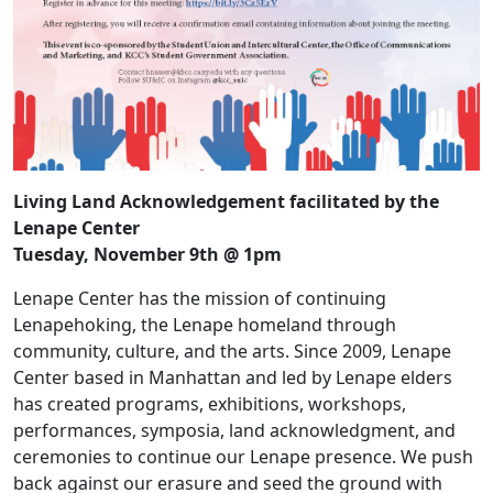
Living Land Acknowledgement facilitated by the
Lenape Center
Tuesday, November 9th @ 1pm
Lenape Center has the mission of continuing
Lenapehoking, the Lenape homeland through
community, culture, and the arts. Since 2009, Lenape
Center based in Manhattan and led by Lenape elders
has created programs, exhibitions, workshops,
performances, symposia, land acknowledgment, and
ceremonies to continue our Lenape presence. We push
back against our erasure and seed the ground with