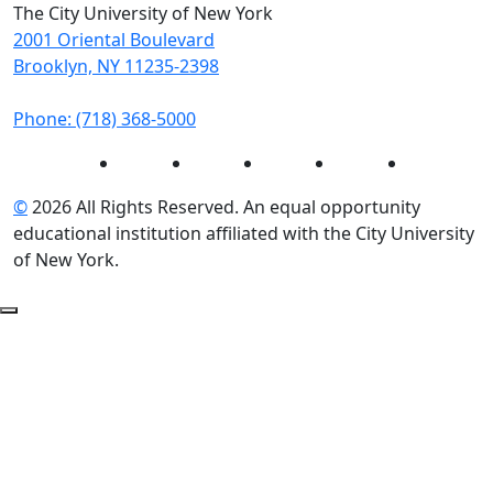
The City University of New York
2001 Oriental Boulevard
Brooklyn, NY 11235-2398
Phone: (718) 368-5000
Instagram
Facebook
Twitter
LinkedIn
YouTube
©
2026 All Rights Reserved. An equal opportunity
educational institution affiliated with the City University
of New York.
Back to Top