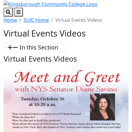
Skip to main content
Skip to footer content
Search
Menu
Home
SUIC Home
Virtual Events Videos
Virtual Events Videos
In this Section
Virtual Events Videos