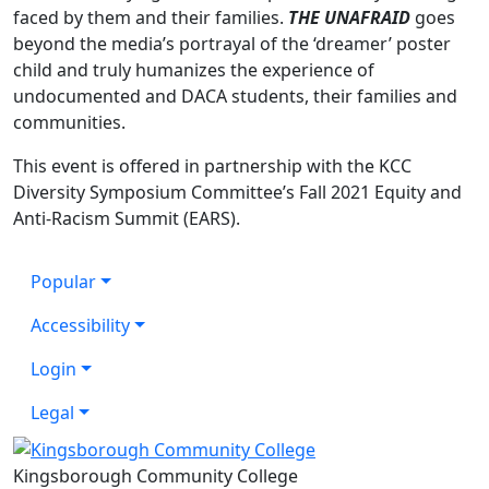
faced by them and their families.
THE UNAFRAID
goes
beyond the media’s portrayal of the ‘dreamer’ poster
child and truly humanizes the experience of
undocumented and DACA students, their families and
communities.
This event is offered in partnership with the KCC
Diversity Symposium Committee’s Fall 2021 Equity and
Anti-Racism Summit (EARS).
Popular
Accessibility
Login
Legal
Kingsborough Community College