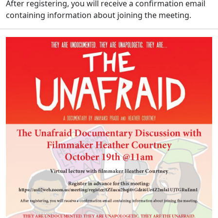
After registering, you will receive a confirmation email
containing information about joining the meeting.