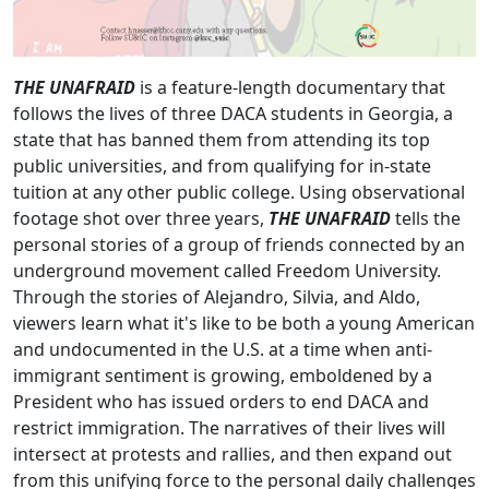
THE UNAFRAID
is a feature-length documentary that
follows the lives of three DACA students in Georgia, a
state that has banned them from attending its top
public universities, and from qualifying for in-state
tuition at any other public college. Using observational
footage shot over three years,
THE UNAFRAID
tells the
personal stories of a group of friends connected by an
underground movement called Freedom University.
Through the stories of Alejandro, Silvia, and Aldo,
viewers learn what it's like to be both a young American
and undocumented in the U.S. at a time when anti-
immigrant sentiment is growing, emboldened by a
President who has issued orders to end DACA and
restrict immigration. The narratives of their lives will
intersect at protests and rallies, and then expand out
from this unifying force to the personal daily challenges