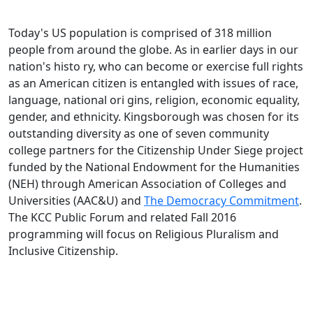
Today's US population is comprised of 318 million
people from around the globe. As in earlier days in our
nation's histo ry, who can become or exercise full rights
as an American citizen is entangled with issues of race,
language, national ori gins, religion, economic equality,
gender, and ethnicity. Kingsborough was chosen for its
outstanding diversity as one of seven community
college partners for the Citizenship Under Siege project
funded by the National Endowment for the Humanities
(NEH) through American Association of Colleges and
Universities (AAC&U) and
The Democracy Commitment
.
The KCC Public Forum and related Fall 2016
programming will focus on Religious Pluralism and
Inclusive Citizenship.