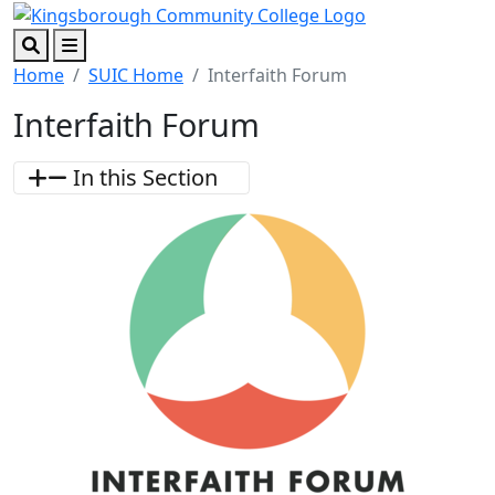
Skip to main content
Skip to footer content
Search
Menu
Home
SUIC Home
Interfaith Forum
Interfaith Forum
In this Section