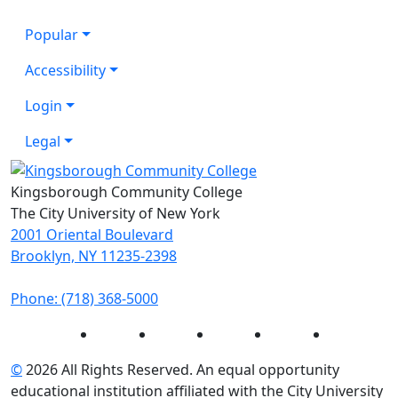
Popular
Accessibility
Login
Legal
Kingsborough Community College
The City University of New York
2001 Oriental Boulevard
Brooklyn, NY 11235-2398
Phone: (718) 368-5000
Instagram
Facebook
Twitter
LinkedIn
YouTube
©
2026 All Rights Reserved. An equal opportunity
educational institution affiliated with the City University