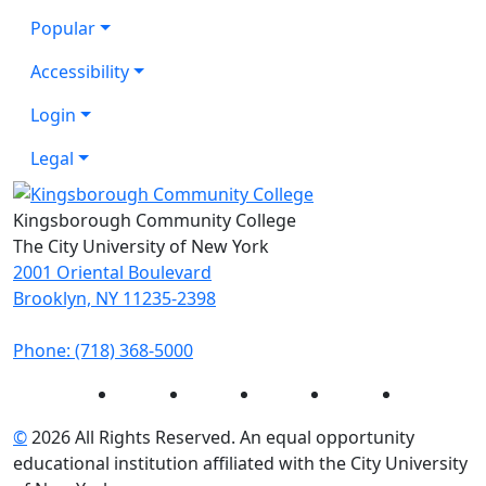
Popular
Accessibility
Login
Legal
Kingsborough Community College
The City University of New York
2001 Oriental Boulevard
Brooklyn, NY 11235-2398
Phone: (718) 368-5000
Instagram
Facebook
Twitter
LinkedIn
YouTube
©
2026 All Rights Reserved. An equal opportunity
educational institution affiliated with the City University