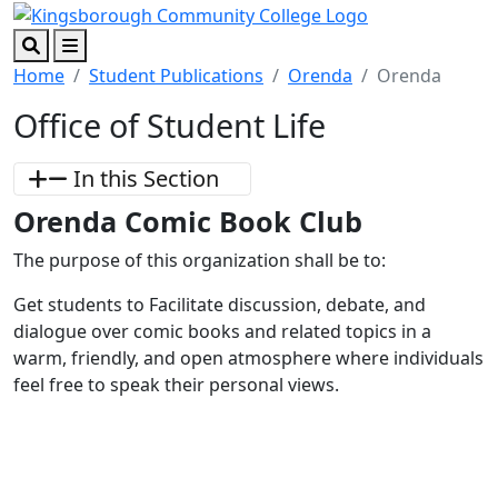
Skip to main content
Skip to footer content
Search
Menu
Home
Student Publications
Orenda
Orenda
Office of Student Life
In this Section
Orenda Comic Book Club
The purpose of this organization shall be to:
Get students to Facilitate discussion, debate, and
dialogue over comic books and related topics in a
warm, friendly, and open atmosphere where individuals
feel free to speak their personal views.