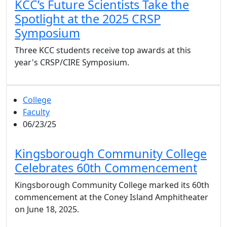
KCC’s Future Scientists Take the
Spotlight at the 2025 CRSP
Symposium
Three KCC students receive top awards at this
year's CRSP/CIRE Symposium.
College
Faculty
06/23/25
Kingsborough Community College
Celebrates 60th Commencement
Kingsborough Community College marked its 60th
commencement at the Coney Island Amphitheater
on June 18, 2025.