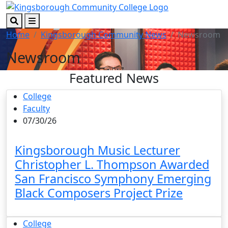
Skip to main content
Skip to footer content
Search
Menu
Home
Kingsborough Community News
Newsroom
Newsroom
Featured News
College
Faculty
07/30/26
Kingsborough Music Lecturer
Christopher L. Thompson Awarded
San Francisco Symphony Emerging
Black Composers Project Prize
College