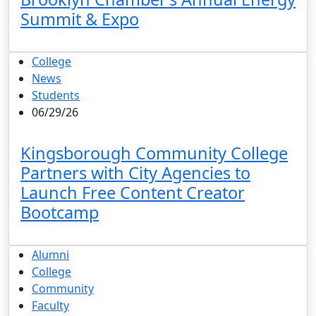
Summit & Expo
College
News
Students
06/29/26
Kingsborough Community College
Partners with City Agencies to
Launch Free Content Creator
Bootcamp
Alumni
College
Community
Faculty