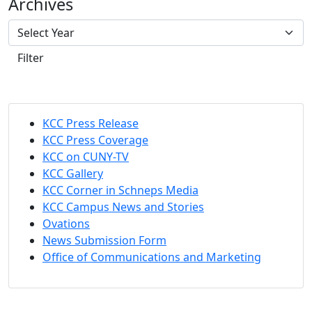
Archives
Filter
KCC Press Release
KCC Press Coverage
KCC on CUNY-TV
KCC Gallery
KCC Corner in Schneps Media
KCC Campus News and Stories
Ovations
News Submission Form
Office of Communications and Marketing