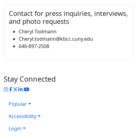
Contact for press inquiries, interviews,
and photo requests
Cheryl Todmann
Cheryl.todmann@kbcc.cuny.edu
646-897-2508
Stay Connected
Instagram
Facebook
Twitter
LinkedIn
YouTube
Popular
Accessibility
Login