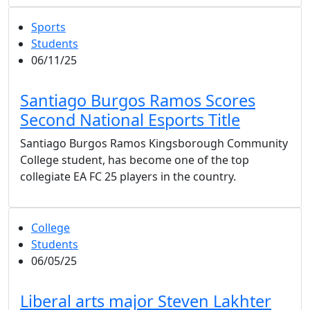
Sports
Students
06/11/25
Santiago Burgos Ramos Scores
Second National Esports Title
Santiago Burgos Ramos Kingsborough Community
College student, has become one of the top
collegiate EA FC 25 players in the country.
College
Students
06/05/25
Liberal arts major Steven Lakhter