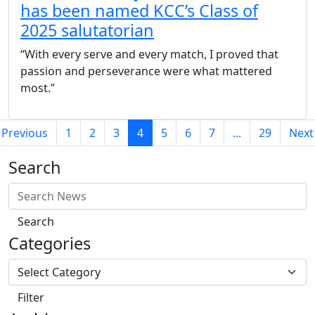
has been named KCC’s Class of
2025 salutatorian
“With every serve and every match, I proved that
passion and perseverance were what mattered
most.”
(current)
Previous
1
2
3
4
5
6
7
...
29
Next
Search
Search
Categories
Filter