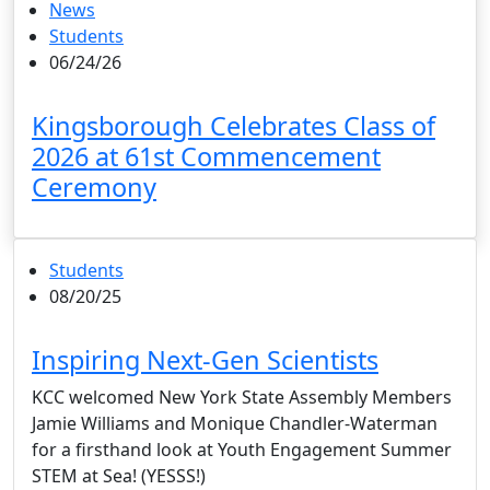
News
Students
06/24/26
Kingsborough Celebrates Class of
2026 at 61st Commencement
Ceremony
Students
08/20/25
Inspiring Next-Gen Scientists
KCC welcomed New York State Assembly Members
Jamie Williams and Monique Chandler-Waterman
for a firsthand look at Youth Engagement Summer
STEM at Sea! (YESSS!)