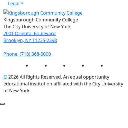
Legal
Kingsborough Community College
The City University of New York
2001 Oriental Boulevard
Brooklyn, NY 11235-2398
Phone: (718) 368-5000
Instagram
Facebook
Twitter
LinkedIn
YouTube
©
2026 All Rights Reserved. An equal opportunity
educational institution affiliated with the City University
of New York.
Back to Top