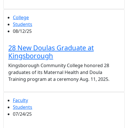
College
Students
08/12/25
28 New Doulas Graduate at
Kingsborough
Kingsborough Community College honored 28
graduates of its Maternal Health and Doula
Training program at a ceremony Aug. 11, 2025.
Faculty
Students
07/24/25