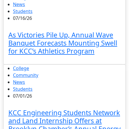
News
Students
07/16/26
As Victories Pile Up, Annual Wave
Banquet Forecasts Mounting Swell
for KCC’s Athletics Program
College
Community
News
Students
07/01/26
KCC Engineering Students Network
and Land Internship Offers at
Brooklyn Chamber’s Annual Energy