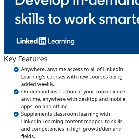
Key Features
Anywhere, anytime access to all of LinkedIn
Learning's courses with new courses being
added weekly.
On-demand instruction at your convenience
anytime, anywhere with desktop and mobile
apps, on and offline.
Supplements classroom learning with
LinkedIn Learning content mapped to skills
and competencies in high growth/demand
fields.