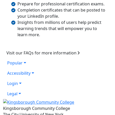
Prepare for professional certification exams.
Completion certificates that can be posted to
your LinkedIn profile.
Insights from millions of users help predict
learning trends that will empower you to
learn more.
Visit our FAQs for more information
Popular
Accessibility
Login
Legal
Kingsborough Community College
The City University of New York