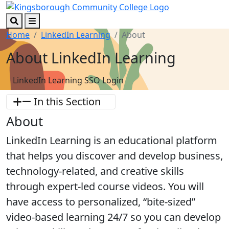
Skip to main content
Skip to footer content
Search
Menu
Home
LinkedIn Learning
About
About LinkedIn Learning
LinkedIn Learning SSO Login
In this Section
About
LinkedIn Learning is an educational platform
that helps you discover and develop business,
technology-related, and creative skills
through expert-led course videos. You will
have access to personalized, “bite-sized”
video-based learning 24/7 so you can develop