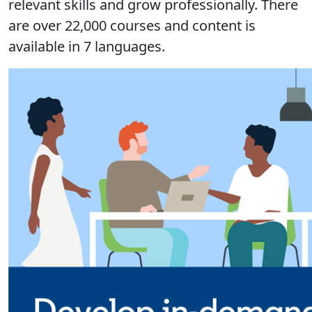
relevant skills and grow professionally. There
are over 22,000 courses and content is
available in 7 languages.