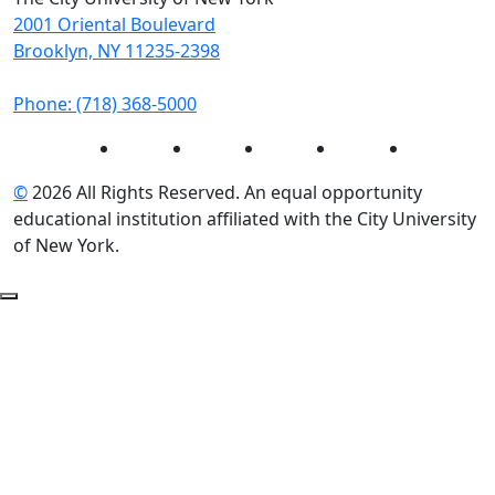
2001 Oriental Boulevard
Brooklyn, NY 11235-2398
Phone: (718) 368-5000
Instagram
Facebook
Twitter
LinkedIn
YouTube
©
2026 All Rights Reserved. An equal opportunity
educational institution affiliated with the City University
of New York.
Back to Top