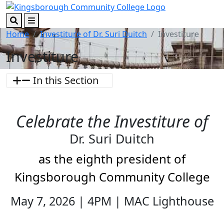
Skip to main content
Skip to footer content
Search
Menu
Home
Investiture of Dr. Suri Duitch
Investiture
Investiture
In this Section
Celebrate the Investiture of
Dr. Suri Duitch
as the eighth president of
Kingsborough Community College
May 7, 2026 | 4PM | MAC Lighthouse