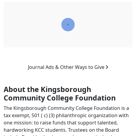
Journal Ads & Other Ways to Give
About the Kingsborough
Community College Foundation
The Kingsborough Community College Foundation is a
tax exempt, 501 ( c) (3) philanthropic organization with
one mission: to raise funds that support talented,
hardworking KCC students. Trustees on the Board