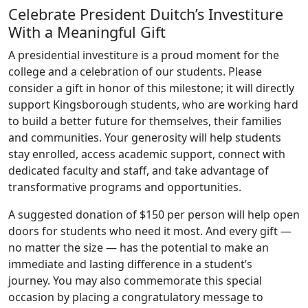
Celebrate President Duitch’s Investiture
With a Meaningful Gift
A presidential investiture is a proud moment for the
college and a celebration of our students. Please
consider a gift in honor of this milestone; it will directly
support Kingsborough students, who are working hard
to build a better future for themselves, their families
and communities. Your generosity will help students
stay enrolled, access academic support, connect with
dedicated faculty and staff, and take advantage of
transformative programs and opportunities.
A suggested donation of $150 per person will help open
doors for students who need it most. And every gift —
no matter the size — has the potential to make an
immediate and lasting difference in a student’s
journey. You may also commemorate this special
occasion by placing a congratulatory message to