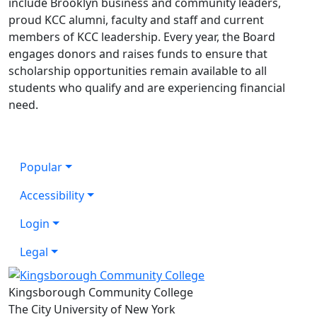
include Brooklyn business and community leaders,
proud KCC alumni, faculty and staff and current
members of KCC leadership. Every year, the Board
engages donors and raises funds to ensure that
scholarship opportunities remain available to all
students who qualify and are experiencing financial
need.
Popular
Accessibility
Login
Legal
Kingsborough Community College
The City University of New York