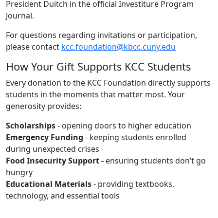
President Duitch in the official Investiture Program
Journal.
For questions regarding invitations or participation,
please contact
kcc.foundation@kbcc.cuny.edu
How Your Gift Supports KCC Students
Every donation to the KCC Foundation directly supports
students in the moments that matter most. Your
generosity provides:
Scholarships
- opening doors to higher education
Emergency Funding
- keeping students enrolled
during unexpected crises
Food Insecurity Support -
ensuring students don’t go
hungry
Educational Materials
- providing textbooks,
technology, and essential tools