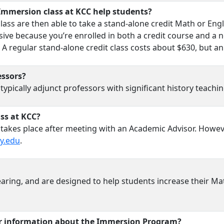
Immersion class at KCC help students?
ss are then able to take a stand-alone credit Math or Engli
ive because you’re enrolled in both a credit course and a n
A regular stand-alone credit class costs about $630, but an
ssors?
ically adjunct professors with significant history teaching
ass at KCC?
 takes place after meeting with an Academic Advisor. Howev
y.edu
.
aring, and are designed to help students increase their Mat
or information about the Immersion Program?