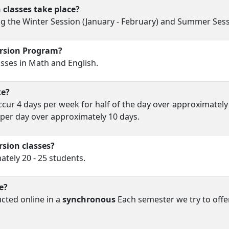
classes take place?
g the Winter Session (January - February) and Summer Sessio
ersion Program?
sses in Math and English.
ke?
cur 4 days per week for half of the day over approximately
per day over approximately 10 days.
rsion classes?
tely 20 - 25 students.
e?
cted online in a
synchronous
Each semester we try to offe