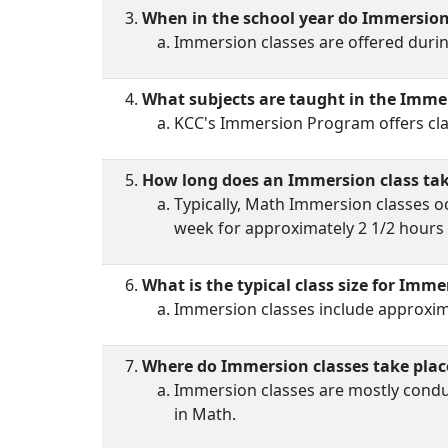
When in the school year do Immersion 
Immersion classes are offered durin
What subjects are taught in the Imm
KCC's Immersion Program offers cla
How long does an Immersion class ta
Typically, Math Immersion classes oc
week for approximately 2 1/2 hours 
What is the typical class size for Imme
Immersion classes include approxima
Where do Immersion classes take plac
Immersion classes are mostly condu
in Math.