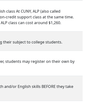
sh class At CUNY, ALP (also called
on-credit support class at the same time.
 ALP class can cost around $1,260.
 their subject to college students.
er, students may register on their own by
h and/or English skills BEFORE they take