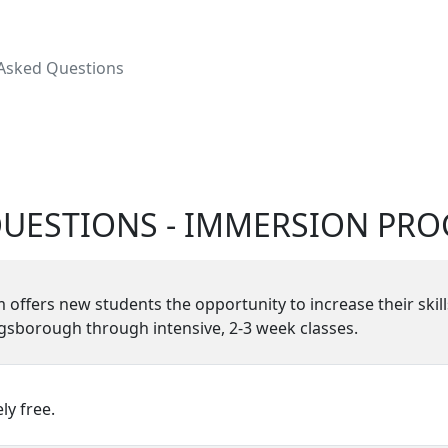
 Asked Questions
QUESTIONS - IMMERSION PR
fers new students the opportunity to increase their skill
ngsborough through intensive, 2-3 week classes.
y free.