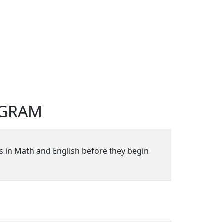
OGRAM
s in Math and English before they begin