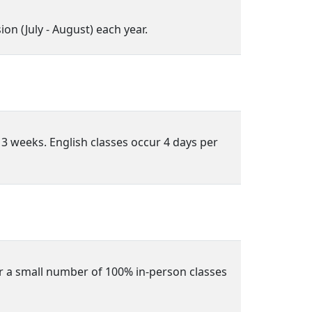
n (July - August) each year.
 3 weeks. English classes occur 4 days per
r a small number of 100% in-person classes