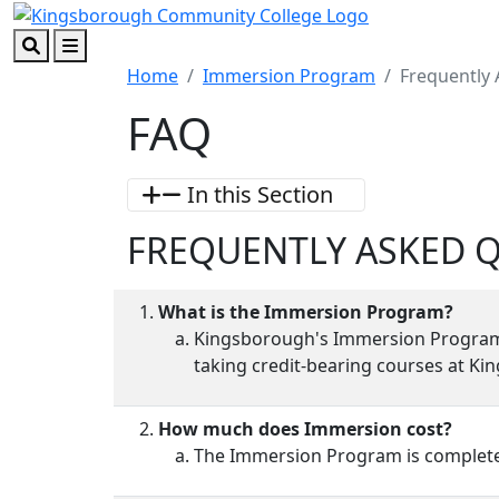
Skip to main content
Skip to footer content
Search
Menu
Home
Immersion Program
Frequently
FAQ
In this Section
FREQUENTLY ASKED 
What is the Immersion Program?
Kingsborough's Immersion Program of
taking credit-bearing courses at Ki
How much does Immersion cost?
The Immersion Program is completel