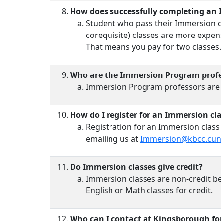
How does successfully completing an 
Student who pass their Immersion cla
corequisite) classes are more expens
That means you pay for two classes. 
Who are the Immersion Program profe
Immersion Program professors are typ
How do I register for an Immersion cl
Registration for an Immersion class
emailing us at
Immersion@kbcc.cun
Do Immersion classes give credit?
Immersion classes are non-credit be
English or Math classes for credit.
Who can I contact at Kingsborough f