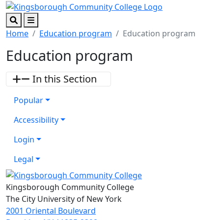
Skip to main content
Skip to footer content
Search
Menu
Home
Education program
Education program
Education program
In this Section
Popular
Accessibility
Login
Legal
Kingsborough Community College
The City University of New York
2001 Oriental Boulevard