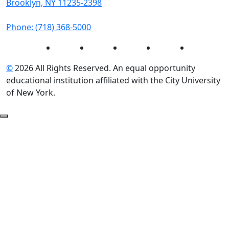
Brooklyn, NY 11235-2398
Phone: (718) 368-5000
Instagram
Facebook
Twitter
LinkedIn
YouTube
©
2026 All Rights Reserved. An equal opportunity
educational institution affiliated with the City University
of New York.
Back to Top