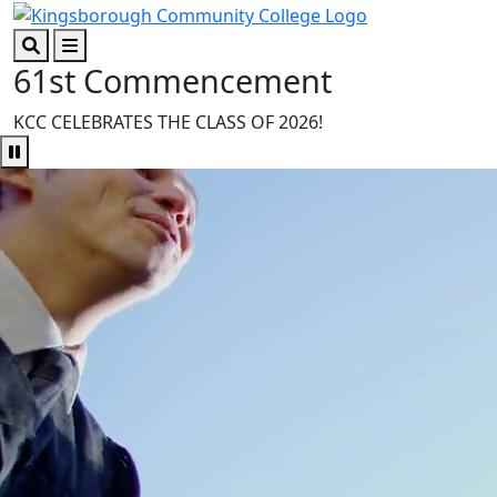
Skip to main content
Skip to footer content
61st Commencement
Search
Menu
KCC CELEBRATES THE CLASS OF 2026!
Pause Video