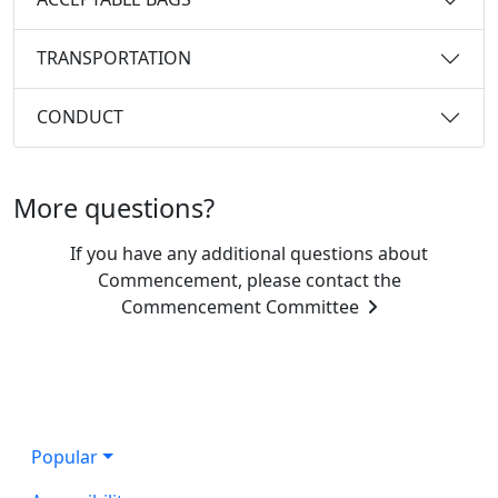
TRANSPORTATION
CONDUCT
More questions?
If you have any additional questions about
Commencement, please contact the
Commencement Committee
Popular