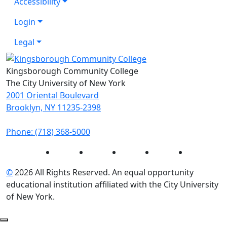
Accessibility
Login
Legal
Kingsborough Community College
The City University of New York
2001 Oriental Boulevard
Brooklyn, NY 11235-2398
Phone: (718) 368-5000
Instagram
Facebook
Twitter
LinkedIn
YouTube
©
2026 All Rights Reserved. An equal opportunity
educational institution affiliated with the City University
of New York.
Back to Top