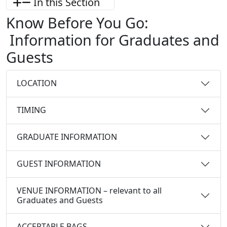
In this Section
Know Before You Go:
Information for Graduates and
Guests
LOCATION
TIMING
GRADUATE INFORMATION
GUEST INFORMATION
VENUE INFORMATION – relevant to all
Graduates and Guests
ACCEPTABLE BAGS