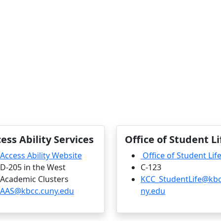
ess Ability Services
Office of Student Li
Access Ability Website
Office of Student Lif
D-205 in the West
C-123
Academic Clusters
KCC_StudentLife@kbc
AAS@kbcc.cuny.edu
ny.edu