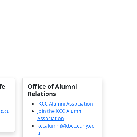
fe
Office of Alumni
Relations
e
KCC Alumni Association
c.cu
Join the KCC Alumni
Association
kccalumni@kbcc.cuny.ed
u