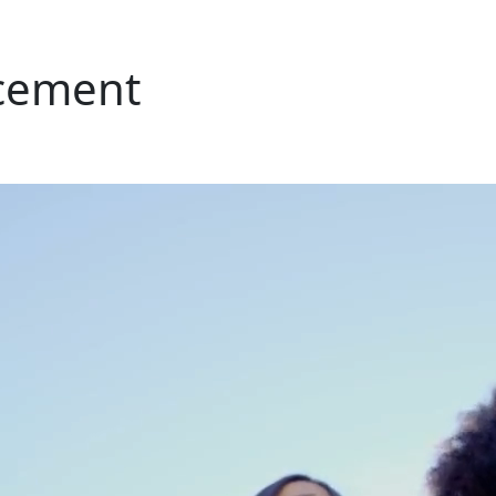
cement