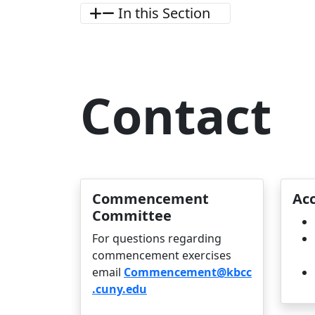
In this Section
Contact
Commencement
Acc
Committee
For questions regarding
commencement exercises
email
Commencement@kbcc
.cuny.edu