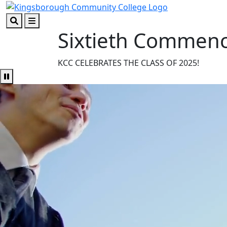
Skip to main content
Skip to footer content
Sixtieth Commen
Search
Menu
KCC CELEBRATES THE CLASS OF 2025!
Pause Video