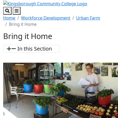
Skip to main content
Skip to footer content
Search
Menu
Home
Workforce Development
Urban Farm
Bring it Home
Bring it Home
In this Section