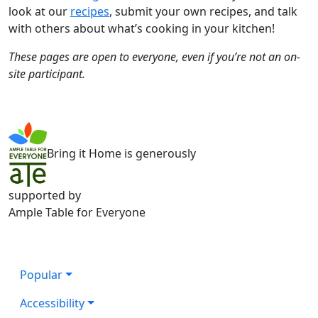
look at our
recipes
, submit your own recipes, and talk
with others about what’s cooking in your kitchen!
These pages are open to everyone, even if you’re not an on-
site participant.
Bring it Home is generously
supported by
Ample Table for Everyone
Popular
Accessibility