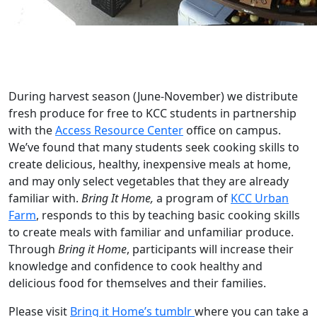
During harvest season (June-November) we distribute
fresh produce for free to KCC students in partnership
with the
Access Resource Center
office on campus.
We’ve found that many students seek cooking skills to
create delicious, healthy, inexpensive meals at home,
and may only select vegetables that they are already
familiar with.
Bring It Home,
a program of
KCC Urban
Farm
, responds to this by teaching basic cooking skills
to create meals with familiar and unfamiliar produce.
Through
Bring it Home
, participants will increase their
knowledge and confidence to cook healthy and
delicious food for themselves and their families.
Please visit
Bring it Home’s tumblr
where you can take a