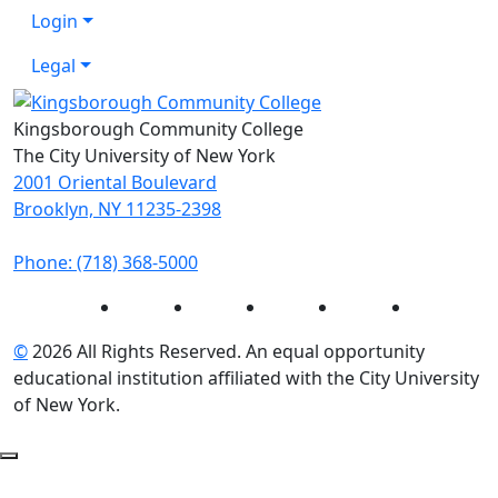
Login
Legal
Kingsborough Community College
The City University of New York
2001 Oriental Boulevard
Brooklyn, NY 11235-2398
Phone: (718) 368-5000
Instagram
Facebook
Twitter
LinkedIn
YouTube
©
2026 All Rights Reserved. An equal opportunity
educational institution affiliated with the City University
of New York.
Back to Top