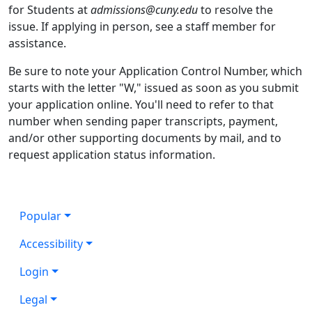
for Students at
admissions@cuny.edu
to resolve the
issue. If applying in person, see a staff member for
assistance.
Be sure to note your Application Control Number, which
starts with the letter "W," issued as soon as you submit
your application online. You'll need to refer to that
number when sending paper transcripts, payment,
and/or other supporting documents by mail, and to
request application status information.
Popular
Accessibility
Login
Legal