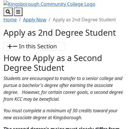
Skip to main content
Skip to footer content
Search
Menu
Home
Apply Now
Apply as 2nd Degree Student
Apply as 2nd Degree Student
In this Section
How to Apply as a Second
Degree Student
Students are encouraged to transfer to a senior college and
pursue a bachelor's degree after earning the associate
degree.
However, for certain career goals, a second degree
from KCC may be beneficial.
You must complete a minimum of 30 credits toward your
new associate degree at Kingsborough.
The second degree's major must clearly differ from