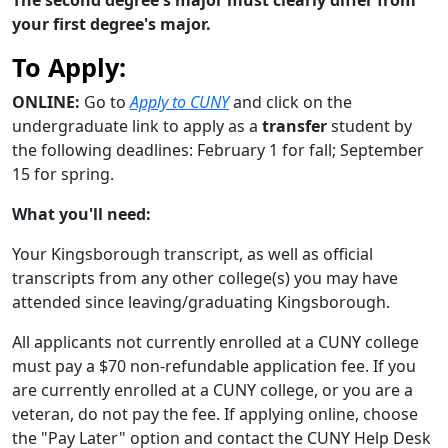
your first degree's major.
To Apply:
ONLINE:
Go to
Apply to CUNY
and click on the
undergraduate link to apply as a
transfer
student by
the following deadlines: February 1 for fall; September
15 for spring.
What you'll need:
Your Kingsborough transcript, as well as official
transcripts from any other college(s) you may have
attended since leaving/graduating Kingsborough.
All applicants not currently enrolled at a CUNY college
must pay a $70 non-refundable application fee. If you
are currently enrolled at a CUNY college, or you are a
veteran, do not pay the fee. If applying online, choose
the "Pay Later" option and contact the CUNY Help Desk