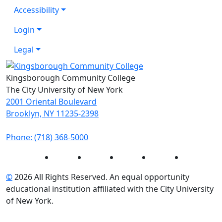
Accessibility
Login
Legal
Kingsborough Community College
The City University of New York
2001 Oriental Boulevard
Brooklyn, NY 11235-2398
Phone: (718) 368-5000
Instagram
Facebook
Twitter
LinkedIn
YouTube
©
2026 All Rights Reserved. An equal opportunity
educational institution affiliated with the City University
of New York.