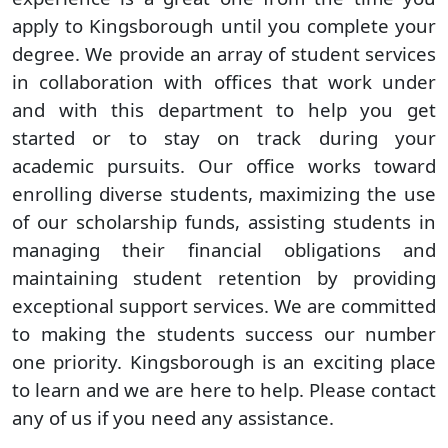
apply to Kingsborough until you complete your
degree. We provide an array of student services
in collaboration with offices that work under
and with this department to help you get
started or to stay on track during your
academic pursuits. Our office works toward
enrolling diverse students, maximizing the use
of our scholarship funds, assisting students in
managing their financial obligations and
maintaining student retention by providing
exceptional support services. We are committed
to making the students success our number
one priority. Kingsborough is an exciting place
to learn and we are here to help. Please contact
any of us if you need any assistance.