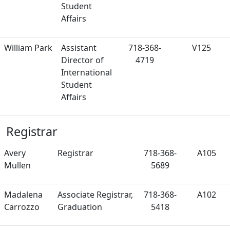
Student
Affairs
William Park
Assistant
718-368-
V125
Director of
4719
International
Student
Affairs
Registrar
Avery
Registrar
718-368-
A105
Mullen
5689
Madalena
Associate Registrar,
718-368-
A102
Carrozzo
Graduation
5418