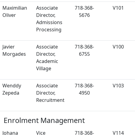
Maximilian
Associate
718-368-
V101
Oliver
Director,
5676
Admissions
Processing
Javier
Associate
718-368-
V100
Morgades
Director,
6755
Academic
Village
Wenddy
Associate
718-368-
V103
Zepeda
Director,
4950
Recruitment
Enrolment Management
Johana
Vice
718-368-
V114