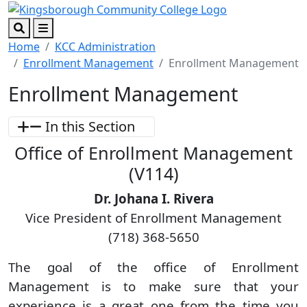
Skip to main content
Skip to footer content
Search
Menu
Home
KCC Administration
Enrollment Management
Enrollment Management
Enrollment Management
In this Section
Office of Enrollment Management
(V114)
Dr. Johana I. Rivera
Vice President of Enrollment Management
(718) 368-5650
The goal of the office of Enrollment
Management is to make sure that your
experience is a great one from the time you