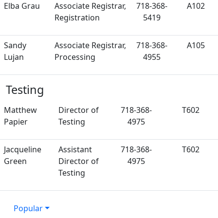
Elba Grau
Associate Registrar,
718-368-
A102
Registration
5419
Sandy
Associate Registrar,
718-368-
A105
Lujan
Processing
4955
Testing
Matthew
Director of
718-368-
T602
Papier
Testing
4975
Jacqueline
Assistant
718-368-
T602
Green
Director of
4975
Testing
Popular