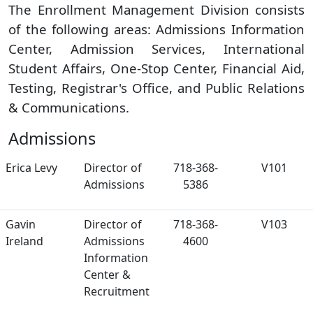
The Enrollment Management Division consists
of the following areas: Admissions Information
Center, Admission Services, International
Student Affairs, One-Stop Center, Financial Aid,
Testing, Registrar's Office, and Public Relations
& Communications.
Admissions
Erica Levy
Director of
718-368-
V101
Admissions
5386
Gavin
Director of
718-368-
V103
Ireland
Admissions
4600
Information
Center &
Recruitment