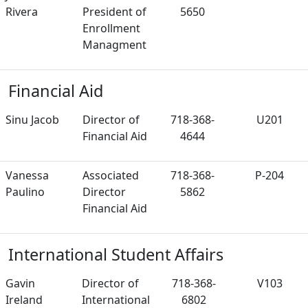
Rivera
President of
5650
Enrollment
Managment
Financial Aid
Sinu Jacob
Director of
718-368-
U201
Financial Aid
4644
Vanessa
Associated
718-368-
P-204
Paulino
Director
5862
Financial Aid
International Student Affairs
Gavin
Director of
718-368-
V103
Ireland
International
6802