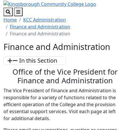
Skip to main content
Skip to footer content
Search
Menu
Home
KCC Administration
Finance and Administration
Finance and Administration
Finance and Administration
In this Section
Office of the Vice President for
Finance and Administration
The Vice President of Finance and Administration is
responsible for a variety of functions related to the
efficient operation of the College and the provision
of essential support services. Visit each page at left
for additional details.
Please email any suggestions, question or concerns