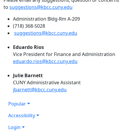
to
suggestions@kbcc.cuny.edu
Administration Bldg-Rm A-209
(718) 368-5028
suggestions@kbcc.cuny.edu
Eduardo Rios
Vice President for Finance and Administration
eduardo.rios@kbcc.cuny.edu
Julie Barnett
CUNY Administrative Assistant
jbarnett@kbcc.cuny.edu
Popular
Accessibility
Login