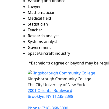
Banking and finance
Lawyer
Mathematician
Medical field
Statistician
Teacher
Research analyst
Systems analyst
Government
Space/aircraft industry
*Bachelor’s degree or beyond may be requ
Kingsborough Community College
The City University of New York
2001 Oriental Boulevard
Brooklyn, NY 11235-2398
Phone: (718) 368-5000