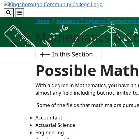
Skip to main content
Skip to footer content
Search
Menu
Home
Academic Programs: Degrees and C
Mathematics & C
In this Section
Possible Math
With a degree in Mathematics, you have an 
almost any field including but not limited to
Some of the fields that math majors pursue
Accountant
Actuarial Science
Engineering