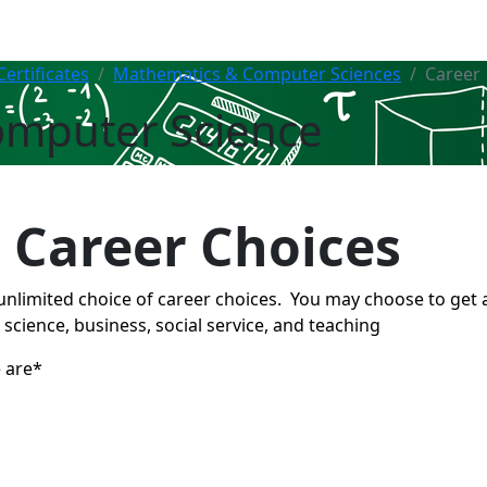
ertificates
Mathematics & Computer Sciences
Career
omputer Science
 Career Choices
unlimited choice of career choices. You may choose to get
, science, business, social service, and teaching
 are*