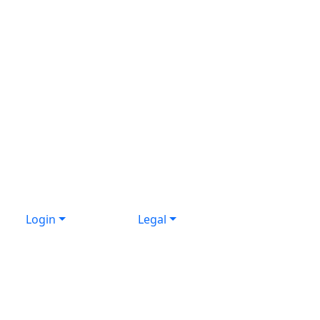
Login
Legal