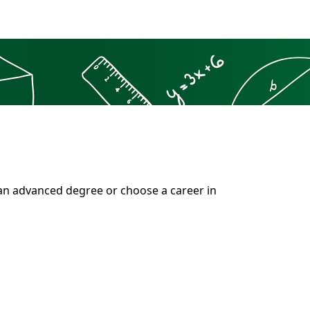
 an advanced degree or choose a career in