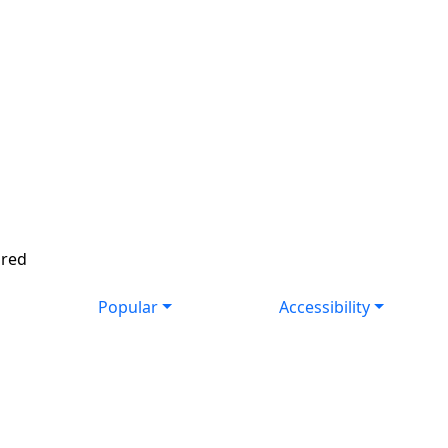
ired
Popular
Accessibility