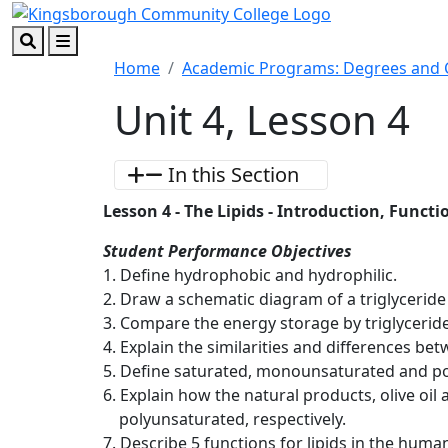
Skip to main content
Skip to footer content
Search
Menu
Home
Academic Programs: Degrees and C
Unit 4, Lesson 4
In this Section
Lesson 4 - The Lipids - Introduction, Func
Student Performance Objectives
1. Define hydrophobic and hydrophilic.
2. Draw a schematic diagram of a triglyceride
3. Compare the energy storage by triglyceri
4. Explain the similarities and differences bet
5. Define saturated, monounsaturated and pol
6. Explain how the natural products, olive oil
polyunsaturated, respectively.
7. Describe 5 functions for lipids in the huma