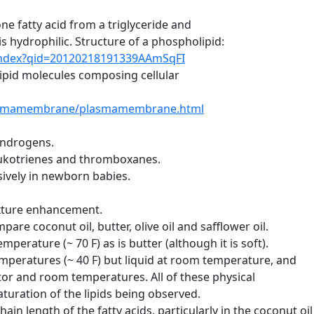
fatty acid from a triglyceride and
ydrophilic. Structure of a phospholipid:
/index?qid=20120218191339AAmSqFI
id molecules composing cellular
plasmamembrane/plasmamembrane.html
ndrogens.
ukotrienes and thromboxanes.
ively in newborn babies.
exture enhancement.
re coconut oil, butter, olive oil and safflower oil.
perature (~ 70 F) as is butter (although it is soft).
temperatures (~ 40 F) but liquid at room temperature, and
ator and room temperatures. All of these physical
uration of the lipids being observed.
ain length of the fatty acids, particularly in the coconut oil