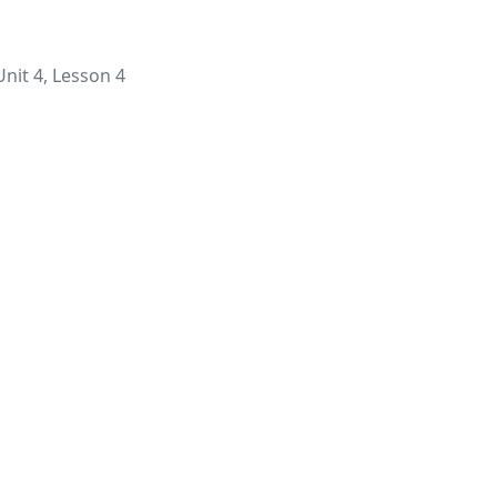
Unit 4, Lesson 4