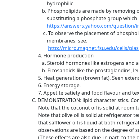
hydrophilic.
b. Phospholipids are made by removing one 
substituting a phosphate group which is h
https://answers.yahoo.com/question
c. To observe the placement of phospholip
membranes, see:
http://micro.magnet.fsu.edu/cells/
4. Hormone production
a. Steroid hormones like estrogens and a
b. Eicosanoids like the prostaglandins, le
5. Heat generation (brown fat). Seen extens
6. Energy storage.
7. Appetite satiety and food flavour and t
C. DEMONSTRATION: lipid characteristics. Compa
Note that the coconut oil is solid at room tem
Note that olive oil is solid at refrigerator 
that safflower oil is liquid at both refriger
observations are based on the degree of sat
(These effects are also due, in part, to the ch