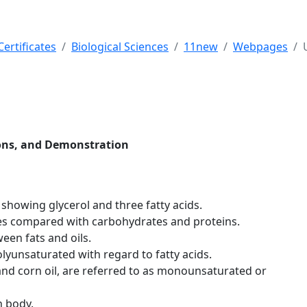
ertificates
Biological Sciences
11new
Webpages
tions, and Demonstration
 showing glycerol and three fatty acids.
des compared with carbohydrates and proteins.
ween fats and oils.
yunsaturated with regard to fatty acids.
 and corn oil, are referred to as monounsaturated or
n body.