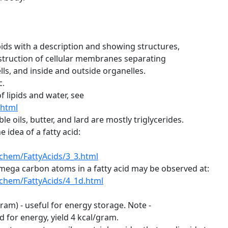
pids with a description and showing structures,
nstruction of cellular membranes separating
, and inside and outside organelles.
c.
f lipids and water, see
.html
 oils, butter, and lard are mostly triglycerides.
idea of a fatty acid:
chem/FattyAcids/3_3.html
ega carbon atoms in a fatty acid may be observed at:
chem/FattyAcids/4_1d.html
gram) - useful for energy storage. Note -
or energy, yield 4 kcal/gram.