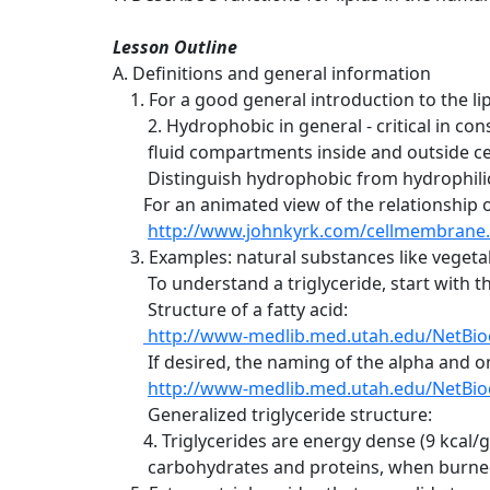
Lesson Outline
A. Definitions and general information
1. For a good general introduction to the li
2. Hydrophobic in general - critical in co
fluid compartments inside and outside cells
Distinguish hydrophobic from hydrophili
For an animated view of the relationship o
http://www.johnkyrk.com/cellmembrane
3. Examples: natural substances like vegetable
To understand a triglyceride, start with the 
Structure of a fatty acid:
http://www-medlib.med.utah.edu/NetBio
If desired, the naming of the alpha and om
http://www-medlib.med.utah.edu/NetBio
Generalized triglyceride structure:
4. Triglycerides are energy dense (9 kcal/
carbohydrates and proteins, when burned f