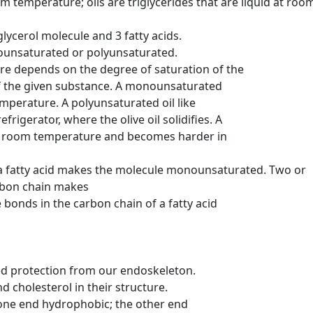
om temperature; oils are triglycerides that are liquid at roo
ycerol molecule and 3 fatty acids.
nounsaturated or polyunsaturated.
ure depends on the degree of saturation of the
 the given substance. A monounsaturated
mperature. A polyunsaturated oil like
igerator, where the olive oil solidifies. A
at room temperature and becomes harder in
a fatty acid makes the molecule monounsaturated. Two or
rbon chain makes
nds in the carbon chain of a fatty acid
ed protection from our endoskeleton.
 cholesterol in their structure.
ne end hydrophobic; the other end