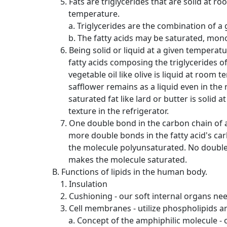
5. Fats are triglycerides that are solid at ro
temperature.
a. Triglycerides are the combination of a gl
b. The fatty acids may be saturated, mo
6. Being solid or liquid at a given temperat
fatty acids composing the triglycerides of
vegetable oil like olive is liquid at room te
safflower remains as a liquid even in the refr
saturated fat like lard or butter is solid 
texture in the refrigerator.
7. One double bond in the carbon chain of 
more double bonds in the fatty acid's ca
the molecule polyunsaturated. No double bo
makes the molecule saturated.
B. Functions of lipids in the human body.
1. Insulation
2. Cushioning - our soft internal organs ne
3. Cell membranes - utilize phospholipids and
a. Concept of the amphiphilic molecule - o