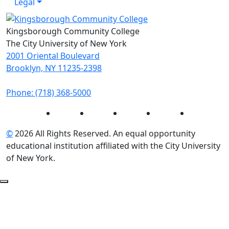
Legal
Kingsborough Community College
The City University of New York
2001 Oriental Boulevard
Brooklyn, NY 11235-2398
Phone: (718) 368-5000
Instagram
Facebook
Twitter
LinkedIn
YouTube
©
2026 All Rights Reserved. An equal opportunity
educational institution affiliated with the City University
of New York.
Back to Top