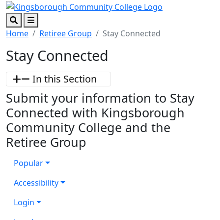
Skip to main content
Skip to footer content
Search
Menu
Home
Retiree Group
Stay Connected
Stay Connected
In this Section
Submit your information to Stay
Connected with Kingsborough
Community College and the
Retiree Group
Popular
Accessibility
Login