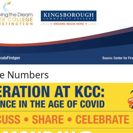
The Numbers