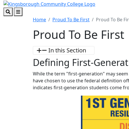
Skip to main content
Skip to footer content
Search
Menu
Home
Proud To Be First
Proud To Be Fir
Proud To Be First
In this Section
Defining First-Generat
While the term "first-generation" may seem 
have chosen to use the federal definition of
indicates first-generation students come fr