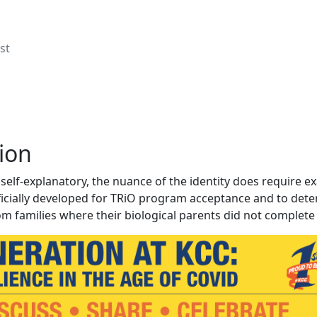
st
ion
self-explanatory, the nuance of the identity does require e
ficially developed for TRiO program acceptance and to determ
om families where their biological parents did not complete