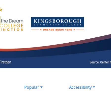
Popular
Accessibility