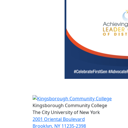
Kingsborough Community College
The City University of New York
2001 Oriental Boulevard
Brooklyn, NY 11235-2398