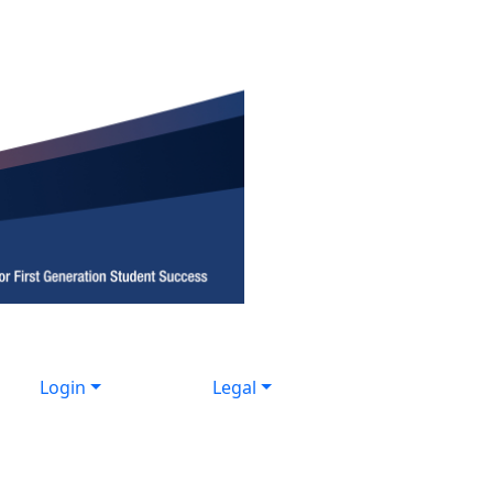
Login
Legal