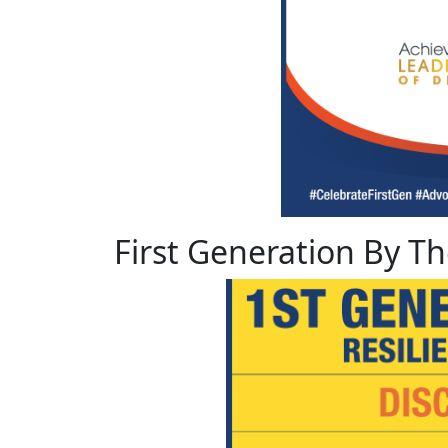
First Generation By 