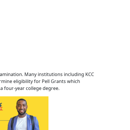
xamination. Many institutions including KCC
ine eligibility for Pell Grants which
 a four-year college degree.