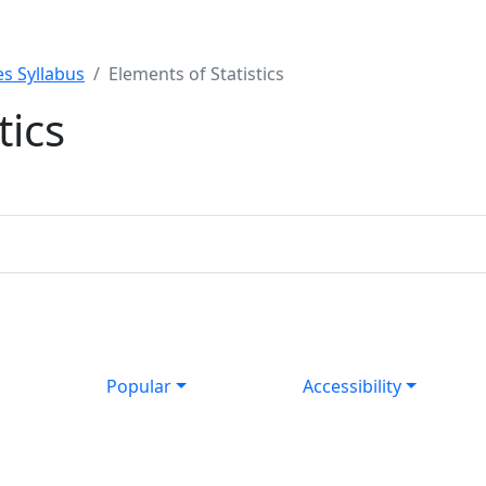
s Syllabus
Elements of Statistics
tics
Popular
Accessibility