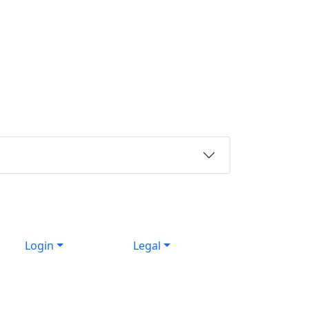
Login
Legal