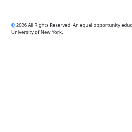
©
2026 All Rights Reserved. An equal opportunity educat
uTube
University of New York.