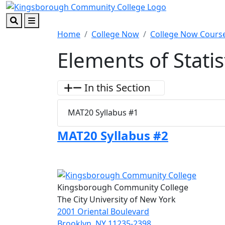
Skip to main content
Skip to footer content
Search
Menu
Home
College Now
College Now Course
Elements of Statis
In this Section
MAT20 Syllabus #1
MAT20 Syllabus #2
Kingsborough Community College
The City University of New York
2001 Oriental Boulevard
Brooklyn, NY 11235-2398