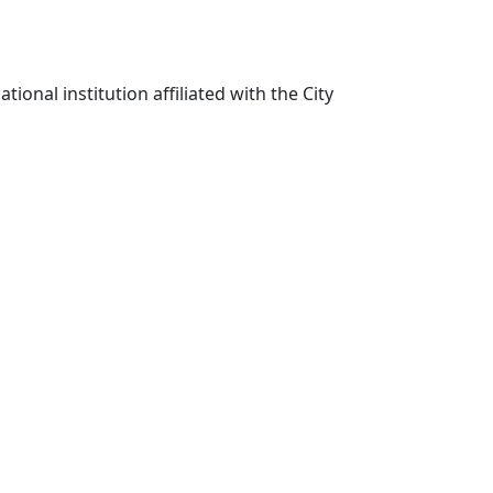
ional institution affiliated with the City