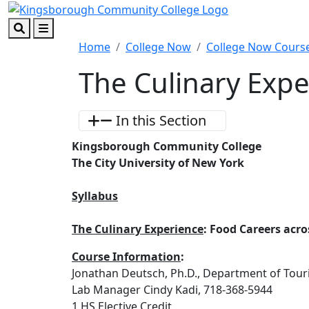
Skip to main content
Skip to footer content
Search
Menu
Home
College Now
College Now Course
The Culinary Exp
In this Section
Kingsborough Community College
The City University of New York
Syllabus
The Culinary Experience
: Food Careers acr
Course Information
:
Jonathan Deutsch, Ph.D., Department of Tou
Lab Manager Cindy Kadi, 718-368-5944
1 HS Elective Credit