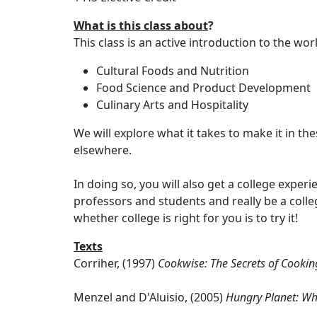
What is this class about
?
This class is an active introduction to the wo
Cultural Foods and Nutrition
Food Science and Product Development
Culinary Arts and Hospitality
We will explore what it takes to make it in t
elsewhere.
In doing so, you will also get a college expe
professors and students and really be a colle
whether college is right for you is to try it!
Texts
Corriher, (1997)
Cookwise: The Secrets of Cooki
Menzel and D'Aluisio, (2005)
Hungry Planet: Wh