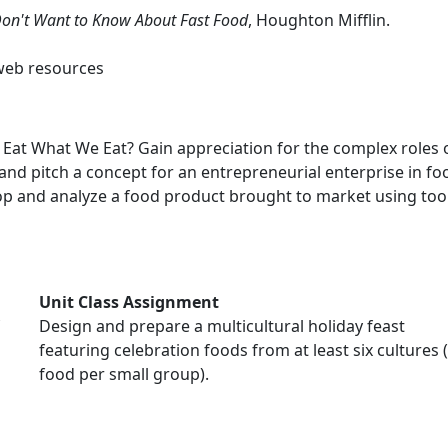
Don't Want to Know About Fast Food
, Houghton Mifflin.
web resources
Eat What We Eat? Gain appreciation for the complex roles 
d pitch a concept for an entrepreneurial enterprise in food
 and analyze a food product brought to market using tools 
Unit Class Assignment
Design and prepare a multicultural holiday feast
featuring celebration foods from at least six cultures 
food per small group).