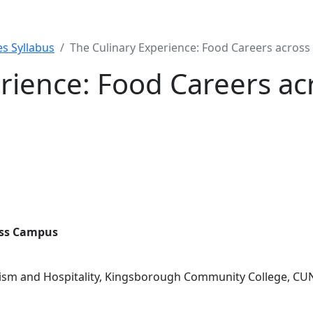
s Syllabus
The Culinary Experience: Food Careers acros
erience: Food Careers a
oss Campus
rism and Hospitality, Kingsborough Community College, CU