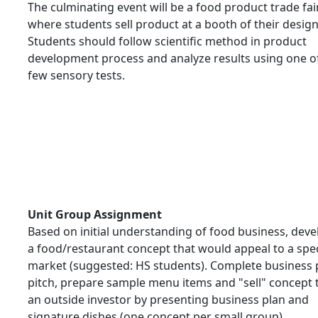
The culminating event will be a food product trade fai
where students sell product at a booth of their design
Students should follow scientific method in product
development process and analyze results using one o
few sensory tests.
Unit Group Assignment
Based on initial understanding of food business, deve
a food/restaurant concept that would appeal to a spec
market (suggested: HS students). Complete business 
pitch, prepare sample menu items and "sell" concept 
an outside investor by presenting business plan and
signature dishes (one concept per small group).