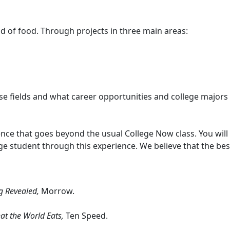
rld of food. Through projects in three main areas:
hese fields and what career opportunities and college majors
rience that goes beyond the usual College Now class. You wil
ge student through this experience. We believe that the be
ng Revealed,
Morrow.
at the World Eats,
Ten Speed.