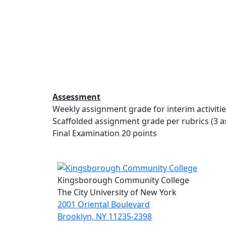
Assessment
Weekly assignment grade for interim activities
Scaffolded assignment grade per rubrics (3 a
Final Examination 20 points
Kingsborough Community College
The City University of New York
2001 Oriental Boulevard
Brooklyn, NY 11235-2398