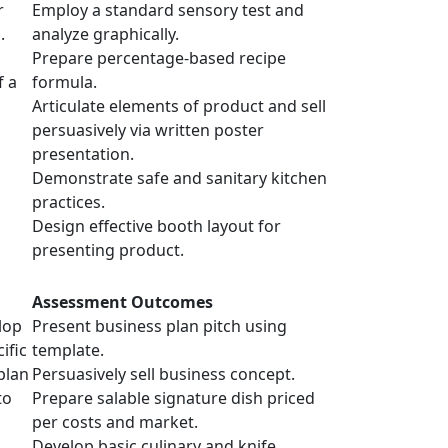
r
Employ a standard sensory test and
.
analyze graphically.
Prepare percentage-based recipe
f a
formula.
Articulate elements of product and sell
persuasively via written poster
presentation.
Demonstrate safe and sanitary kitchen
practices.
Design effective booth layout for
presenting product.
Assessment Outcomes
lop
Present business plan pitch using
ific
template.
plan
Persuasively sell business concept.
to
Prepare salable signature dish priced
per costs and market.
Develop basic culinary and knife