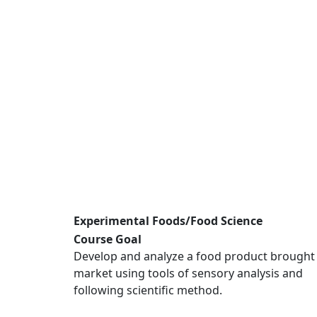
Experimental Foods/Food Science
Course Goal
Develop and analyze a food product brought
market using tools of sensory analysis and
following scientific method.