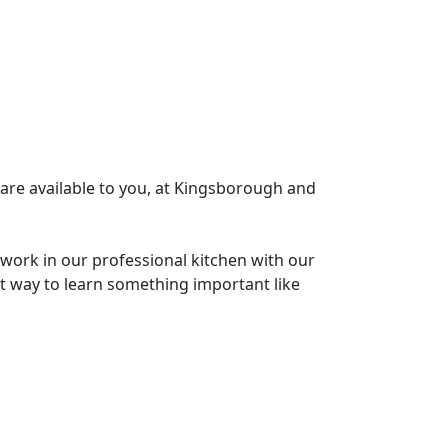
 are available to you, at Kingsborough and
l work in our professional kitchen with our
st way to learn something important like