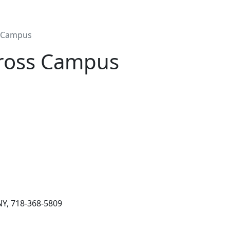
s Campus
cross Campus
NY, 718-368-5809