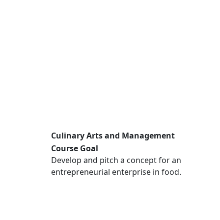
Culinary Arts and Management
Course Goal
Develop and pitch a concept for an
entrepreneurial enterprise in food.