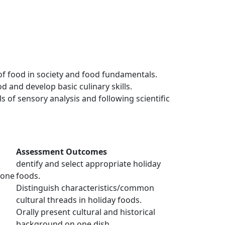
of food in society and food fundamentals.
 and develop basic culinary skills.
of sensory analysis and following scientific
Assessment Outcomes
dentify and select appropriate holiday
(one
foods.
Distinguish characteristics/common
cultural threads in holiday foods.
Orally present cultural and historical
background on one dish.