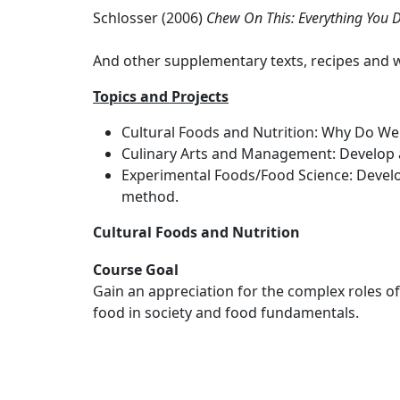
Schlosser (2006)
Chew On This: Everything You 
And other supplementary texts, recipes and 
Topics and Projects
Cultural Foods and Nutrition: Why Do We 
Culinary Arts and Management: Develop an
Experimental Foods/Food Science: Develop
method.
Cultural Foods and Nutrition
Course Goal
Gain an appreciation for the complex roles of
food in society and food fundamentals.