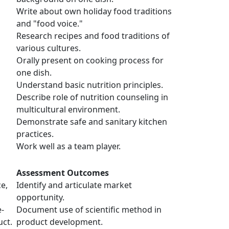
Write about own holiday food traditions
and "food voice."
Research recipes and food traditions of
various cultures.
Orally present on cooking process for
one dish.
Understand basic nutrition principles.
Describe role of nutrition counseling in
multicultural environment.
Demonstrate safe and sanitary kitchen
practices.
Work well as a team player.
Assessment Outcomes
e,
Identify and articulate market
opportunity.
e-
Document use of scientific method in
ct.
product development.