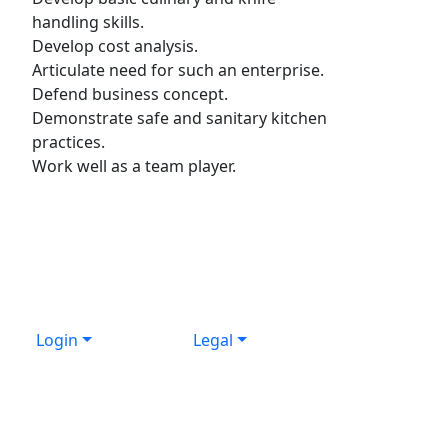
handling skills.
Develop cost analysis.
Articulate need for such an enterprise.
Defend business concept.
Demonstrate safe and sanitary kitchen
practices.
Work well as a team player.
Login
Legal