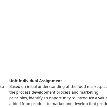
Unit Individual Assignment
 to
Based on initial understanding of the food marketplac
the process development process and marketing
principles, identify an opportunity to introduce a valu
added food product to market and develop that produ