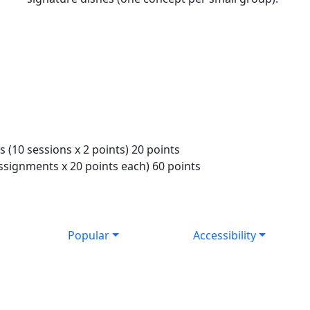
 (10 sessions x 2 points) 20 points
ssignments x 20 points each) 60 points
Popular
Accessibility