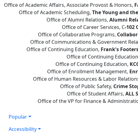
Office of Academic Affairs, Associate Provost & Honors,
F
Office of Academic Scheduling,
The Young and the
Office of Alumni Relations,
Alumni Rel
Office of Career Services, C
-102 
Office of Collaborative Programs,
Collabor
Office of Communications & Government Rela
Office of Continuing Education,
Frank's Footer
Office of Continuing Educatio
Office of Continuing Education,
KCC
Office of Enrollment Management,
Enr
Office of Human Resources & Labor Relation
Office of Public Safety,
Crime Sto
Office of Student Affairs,
ALL S
Office of the VP for Finance & Administrati
Popular
Accessibility