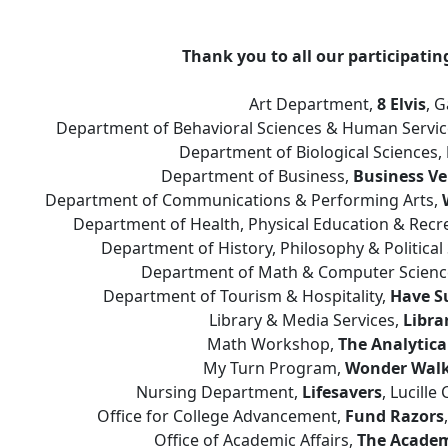
Thank you to all our participati
Art Department,
8 Elvis
, 
Department of Behavioral Sciences & Human Servic
Department of Biological Sciences,
Department of Business,
Business V
Department of Communications & Performing Arts,
Department of Health, Physical Education & Recr
Department of History, Philosophy & Political
Department of Math & Computer Scienc
Department of Tourism & Hospitality,
Have Su
Library & Media Services,
Libra
Math Workshop,
The Analytica
My Turn Program,
Wonder Walk
Nursing Department,
Lifesavers
, Lucill
Office for College Advancement,
Fund Razors
Office of Academic Affairs,
The Academ