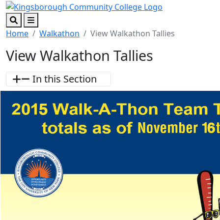
Skip to main content
Skip to footer content
Search
Menu
Home
Walkathon
View Walkathon Tallies
View Walkathon Tallies
In this Section