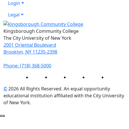
Login
Legal
Kingsborough Community College
The City University of New York
2001 Oriental Boulevard
Brooklyn, NY 11235-2398
Phone: (718) 368-5000
Instagram
Facebook
Twitter
LinkedIn
YouTube
©
2026 All Rights Reserved. An equal opportunity
educational institution affiliated with the City University
of New York.
Back to Top