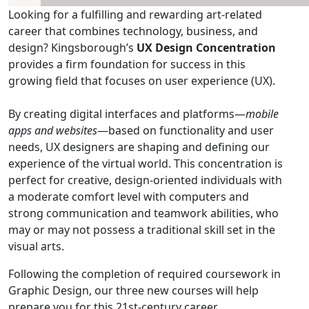
Looking for a fulfilling and rewarding art-related
career that combines technology, business, and
design? Kingsborough’s
UX Design Concentration
provides a firm foundation for success in this
growing field that focuses on user experience (UX).
By creating digital interfaces and platforms—
mobile
apps and websites
—based on functionality and user
needs, UX designers are shaping and defining our
experience of the virtual world. This concentration is
perfect for creative, design-oriented individuals with
a moderate comfort level with computers and
strong communication and teamwork abilities, who
may or may not possess a traditional skill set in the
visual arts.
Following the completion of required coursework in
Graphic Design, our three new courses will help
prepare you for this 21st-century career