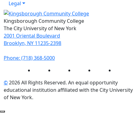
Legal
Kingsborough Community College
The City University of New York
2001 Oriental Boulevard
Brooklyn, NY 11235-2398
Phone: (718) 368-5000
Instagram
Facebook
Twitter
LinkedIn
YouTube
©
2026 All Rights Reserved. An equal opportunity
educational institution affiliated with the City University
of New York.
Back to Top