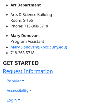
Art Department
Arts & Science Building
Room: S-155
Phone: 718-368-5718
Mary Donovan
Program Assistant
Mary.Donovan@kbcc.cuny.edu)
718-368-5718
GET STARTED
Request Information
Popular
Accessibility
Login