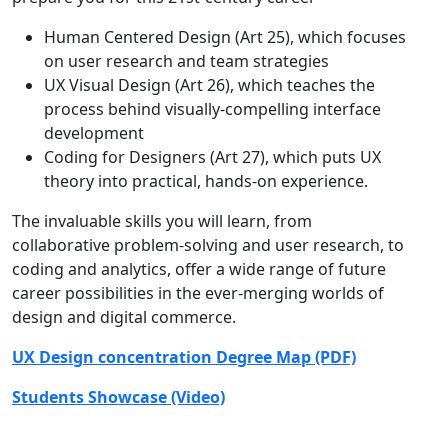
Human Centered Design (Art 25), which focuses
on user research and team strategies
UX Visual Design (Art 26), which teaches the
process behind visually-compelling interface
development
Coding for Designers (Art 27), which puts UX
theory into practical, hands-on experience.
The invaluable skills you will learn, from
collaborative problem-solving and user research, to
coding and analytics, offer a wide range of future
career possibilities in the ever-merging worlds of
design and digital commerce.
UX Design concentration Degree Map (PDF)
Students Showcase (Video)