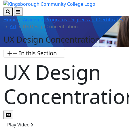
Skip to main content
Skip to footer content
Search
Menu
Home
Academic Programs: Degrees and Certificates
Art
UX Design Concentration
UX Design Concentration
In this Section
UX Design
Concentratio
Audio Description
Play Video