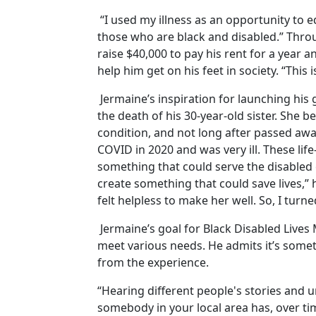
“I used my illness as an opportunity to 
those who are black and disabled.” Thro
raise $40,000 to pay his rent for a year 
help him get on his feet in society. “This 
Jermaine’s inspiration for launching his
the death of his 30-year-old sister. She
condition, and not long after passed awa
COVID in 2020 and was very ill. These lif
something that could serve the disabled
create something that could save lives,
felt helpless to make her well. So, I turn
Jermaine’s goal for Black Disabled Lives 
meet various needs. He admits it’s somet
from the experience.
“Hearing different people's stories and
somebody in your local area has, over t