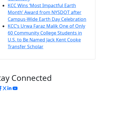
KCC Wins ‘Most Impactful Earth
Month’ Award from NYSDOT after
Campus-Wide Earth Day Celebration
KCC’s Urwa Faraz Malik One of Only
60 Community College Students in
U.S. to Be Named Jack Kent Cooke
Transfer Scholar
tay Connected
nstagram
Facebook
Twitter
LinkedIn
YouTube