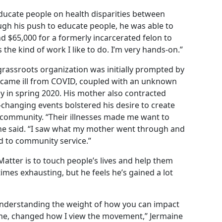
educate people on health disparities between
ugh his push to educate people, he was able to
and $65,000 for a formerly incarcerated felon to
is the kind of work I like to do. I’m very hands-on.”
 grassroots organization was initially prompted by
 became ill from COVID, coupled with an unknown
y in spring 2020. His mother also contracted
e-changing events bolstered his desire to create
 community. “Their illnesses made me want to
” he said. “I saw what my mother went through and
ed to community service.”
Matter is to touch people’s lives and help them
imes exhausting, but he feels he’s gained a lot
 understanding the weight of how you can impact
ime, changed how I view the movement,” Jermaine