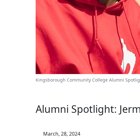
Kingsborough Community College Alumni Spotlig
Alumni Spotlight: Jer
March, 28, 2024