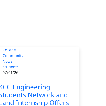
College
Community
News
Students
07/01/26
KCC Engineering
Students Network and
Land Internship Offers