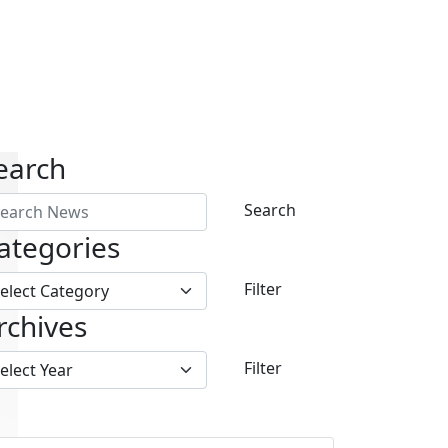
earch
Search
ategories
Filter
rchives
Filter