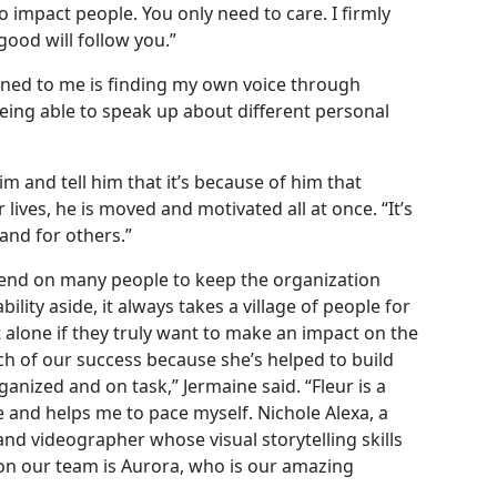
o impact people. You only need to care. I firmly
good will follow you.”
ened to me is finding my own voice through
eing able to speak up about different personal
 and tell him that it’s because of him that
 lives, he is moved and motivated all at once. “It’s
 and for others.”
epend on many people to keep the organization
ility aside, it always takes a village of people for
 alone if they truly want to make an impact on the
uch of our success because she’s helped to build
anized and on task,” Jermaine said. “Fleur is a
e and helps me to pace myself. Nichole Alexa, a
and videographer whose visual storytelling skills
on our team is Aurora, who is our amazing