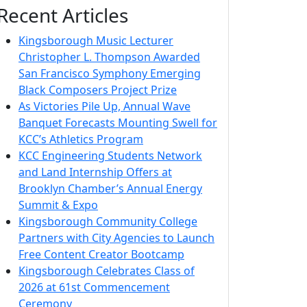
Recent Articles
Kingsborough Music Lecturer
Christopher L. Thompson Awarded
San Francisco Symphony Emerging
Black Composers Project Prize
As Victories Pile Up, Annual Wave
Banquet Forecasts Mounting Swell for
KCC’s Athletics Program
KCC Engineering Students Network
and Land Internship Offers at
Brooklyn Chamber’s Annual Energy
Summit & Expo
Kingsborough Community College
Partners with City Agencies to Launch
Free Content Creator Bootcamp
Kingsborough Celebrates Class of
2026 at 61st Commencement
Ceremony