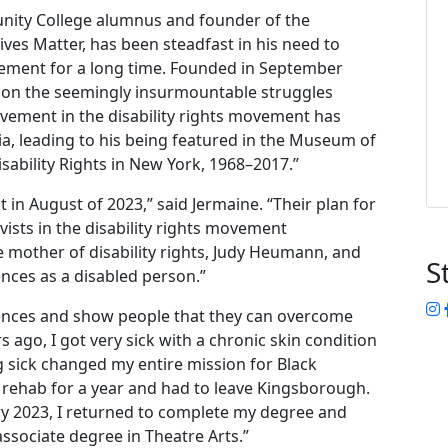
ity College alumnus and founder of the
ves Matter, has been steadfast in his need to
vement for a long time. Founded in September
t on the seemingly insurmountable struggles
olvement in the disability rights movement has
a, leading to his being featured in the Museum of
Disability Rights in New York, 1968–2017.”
n August of 2023,” said Jermaine. “Their plan for
ivists in the disability rights movement
e mother of disability rights, Judy Heumann, and
S
ences as a disabled person.”
I
iences and show people that they can overcome
s ago, I got very sick with a chronic skin condition
 sick changed my entire mission for Black
f rehab for a year and had to leave Kingsborough.
ry 2023, I returned to complete my degree and
ssociate degree in Theatre Arts.”