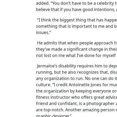
added. “You don’t have to be a celebrity t
believe that if you have good intentions, 
“I think the biggest thing that has happ
something that is important to me and b
issues.”
He admits that when people approach him
they’ve made a significant change in their
not lost on me what I’ve done for myself
Jermaine’s disability requires him to d
running, but he also recognizes that, disab
any organization to run. No one can do it
culture. “I credit Antoinette Jones for m
the organization by keeping everyone org
fitness instructor who offers great advic
friend and confidant, is a photographer 
are top-notch. Another amazing person 
graphic designer.”