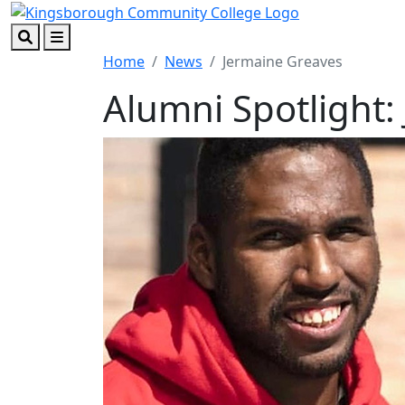
Skip to main content
Skip to footer content
Search
Menu
Home
News
Jermaine Greaves
Alumni Spotlight: