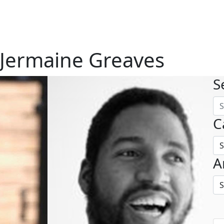
 Jermaine Greaves
S
C
A