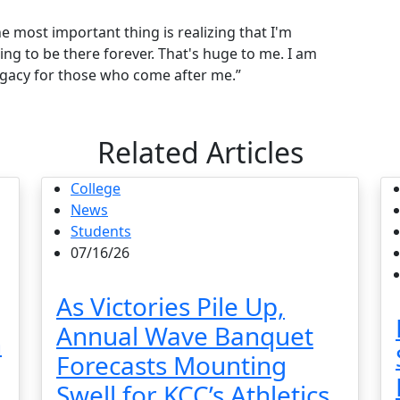
the most important thing is realizing that I'm
going to be there forever. That's huge to me. I am
legacy for those who come after me.”
Related Articles
College
News
Students
07/16/26
As Victories Pile Up,
Annual Wave Banquet
n
Forecasts Mounting
Swell for KCC’s Athletics