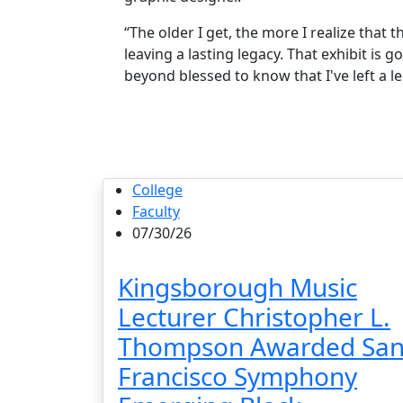
“The older I get, the more I realize that 
leaving a lasting legacy. That exhibit is 
beyond blessed to know that I've left a 
College
Faculty
07/30/26
Kingsborough Music
Lecturer Christopher L.
Thompson Awarded Sa
Francisco Symphony