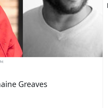
ht
maine Greaves