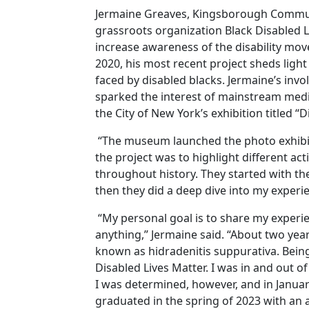
Jermaine Greaves, Kingsborough Commun
grassroots organization Black Disabled Li
increase awareness of the disability mo
2020, his most recent project sheds ligh
faced by disabled blacks. Jermaine’s inv
sparked the interest of mainstream medi
the City of New York’s exhibition titled “
“The museum launched the photo exhibit i
the project was to highlight different act
throughout history. They started with th
then they did a deep dive into my experi
“My personal goal is to share my exper
anything,” Jermaine said. “About two year
known as hidradenitis suppurativa. Being
Disabled Lives Matter. I was in and out o
I was determined, however, and in Janua
graduated in the spring of 2023 with an a