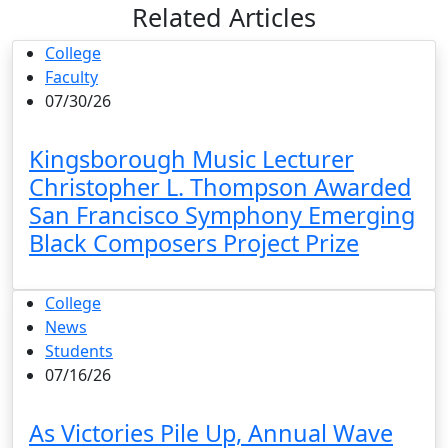
Related Articles
College
Faculty
07/30/26
Kingsborough Music Lecturer
Christopher L. Thompson Awarded
San Francisco Symphony Emerging
Black Composers Project Prize
College
News
Students
07/16/26
As Victories Pile Up, Annual Wave