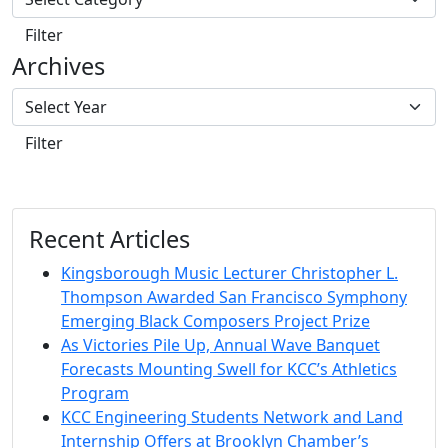
Filter
Archives
Filter
Recent Articles
Kingsborough Music Lecturer Christopher L.
Thompson Awarded San Francisco Symphony
Emerging Black Composers Project Prize
As Victories Pile Up, Annual Wave Banquet
Forecasts Mounting Swell for KCC’s Athletics
Program
KCC Engineering Students Network and Land
Internship Offers at Brooklyn Chamber’s