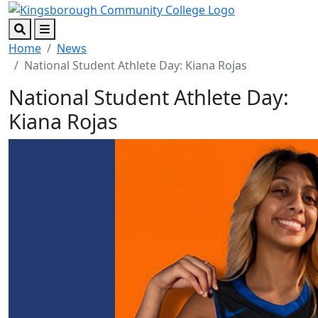
Skip to main content
Skip to footer content
Search
Menu
Home
News
National Student Athlete Day: Kiana Rojas
National Student Athlete Day:
Kiana Rojas