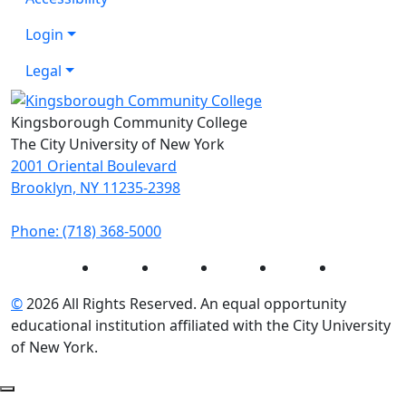
Login
Legal
Kingsborough Community College
The City University of New York
2001 Oriental Boulevard
Brooklyn, NY 11235-2398
Phone: (718) 368-5000
Instagram
Facebook
Twitter
LinkedIn
YouTube
©
2026 All Rights Reserved. An equal opportunity
educational institution affiliated with the City University
of New York.
Back to Top