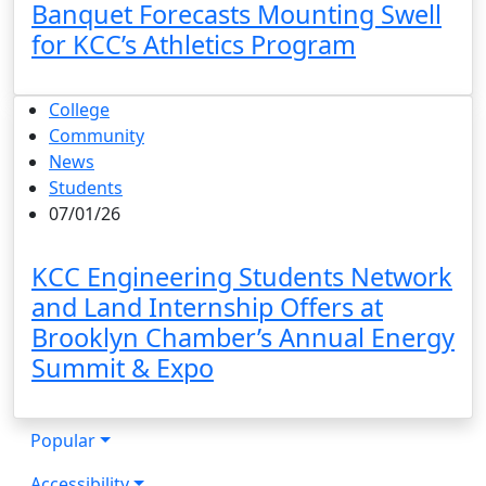
Banquet Forecasts Mounting Swell
for KCC’s Athletics Program
College
Community
News
Students
07/01/26
KCC Engineering Students Network
and Land Internship Offers at
Brooklyn Chamber’s Annual Energy
Summit & Expo
Popular
Accessibility