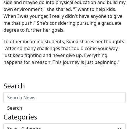
side and maybe go into physical education and build my
own environment," she shared. "I want to help kids.
When I was younger, I really didn't have anyone to give
me that push." She's considering pursuing a graduate
degree to further her goals.
To other incoming students, Kiana shares her thoughts:
"After so many challenges that could come your way,
just keep fighting and never give up. Everything
happens for a reason. This journey is just beginning."
Search
Search
Categories