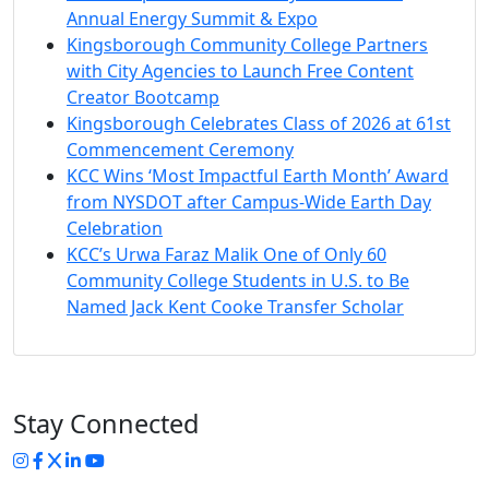
Annual Energy Summit & Expo
Kingsborough Community College Partners
with City Agencies to Launch Free Content
Creator Bootcamp
Kingsborough Celebrates Class of 2026 at 61st
Commencement Ceremony
KCC Wins ‘Most Impactful Earth Month’ Award
from NYSDOT after Campus-Wide Earth Day
Celebration
KCC’s Urwa Faraz Malik One of Only 60
Community College Students in U.S. to Be
Named Jack Kent Cooke Transfer Scholar
Stay Connected
Instagram
Facebook
Twitter
LinkedIn
YouTube