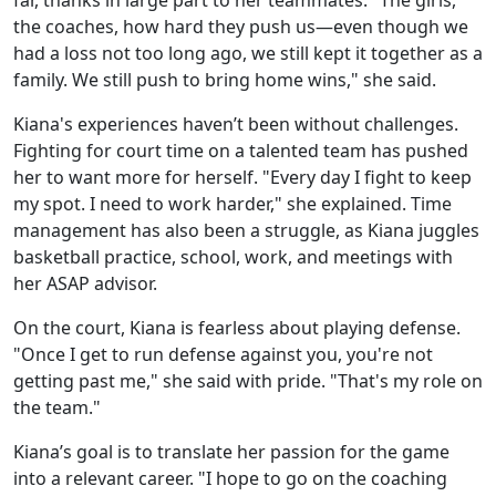
the coaches, how hard they push us—even though we
had a loss not too long ago, we still kept it together as a
family. We still push to bring home wins," she said.
Kiana's experiences haven’t been without challenges.
Fighting for court time on a talented team has pushed
her to want more for herself. "Every day I fight to keep
my spot. I need to work harder," she explained. Time
management has also been a struggle, as Kiana juggles
basketball practice, school, work, and meetings with
her ASAP advisor.
On the court, Kiana is fearless about playing defense.
"Once I get to run defense against you, you're not
getting past me," she said with pride. "That's my role on
the team."
Kiana’s goal is to translate her passion for the game
into a relevant career. "I hope to go on the coaching