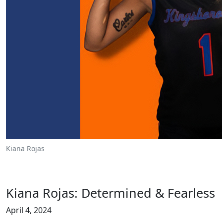
Kiana Rojas
Kiana Rojas: Determined & Fearless
April 4, 2024