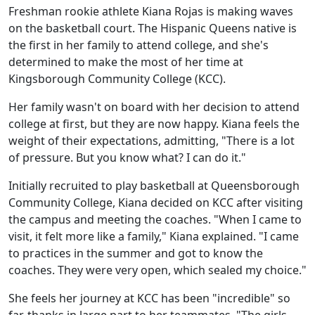
Freshman rookie athlete Kiana Rojas is making waves
on the basketball court. The Hispanic Queens native is
the first in her family to attend college, and she's
determined to make the most of her time at
Kingsborough Community College (KCC).
Her family wasn't on board with her decision to attend
college at first, but they are now happy. Kiana feels the
weight of their expectations, admitting, "There is a lot
of pressure. But you know what? I can do it."
Initially recruited to play basketball at Queensborough
Community College, Kiana decided on KCC after visiting
the campus and meeting the coaches. "When I came to
visit, it felt more like a family," Kiana explained. "I came
to practices in the summer and got to know the
coaches. They were very open, which sealed my choice."
She feels her journey at KCC has been "incredible" so
far, thanks in large part to her teammates. "The girls,