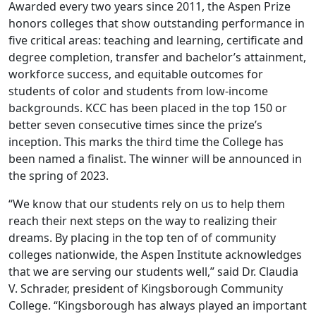
Awarded every two years since 2011, the Aspen Prize
honors colleges that show outstanding performance in
five critical areas: teaching and learning, certificate and
degree completion, transfer and bachelor’s attainment,
workforce success, and equitable outcomes for
students of color and students from low-income
backgrounds. KCC has been placed in the top 150 or
better seven consecutive times since the prize’s
inception. This marks the third time the College has
been named a finalist. The winner will be announced in
the spring of 2023.
“We know that our students rely on us to help them
reach their next steps on the way to realizing their
dreams. By placing in the top ten of of community
colleges nationwide, the Aspen Institute acknowledges
that we are serving our students well,” said Dr. Claudia
V. Schrader, president of Kingsborough Community
College. “Kingsborough has always played an important