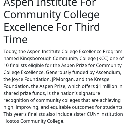
Aspen Institute For
Community College
Excellence For Third
Time
Today, the Aspen Institute College Excellence Program
named Kingsborough Community College (KCC) one of
10 finalists eligible for the Aspen Prize for Community
College Excellence. Generously funded by Ascendium,
the Joyce Foundation, JPMorgan, and the Kresge
Foundation, the Aspen Prize, which offers $1 million in
shared prize funds, is the nation’s signature
recognition of community colleges that are achieving
high, improving, and equitable outcomes for students.
This year’s finalists also include sister CUNY institution
Hostos Community College.