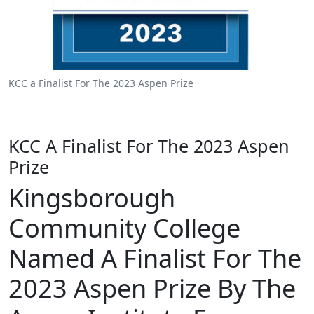
KCC a Finalist For The 2023 Aspen Prize
KCC A Finalist For The 2023 Aspen
Prize
Kingsborough
Community College
Named A Finalist For The
2023 Aspen Prize By The