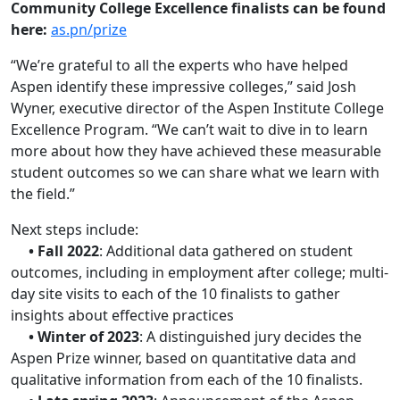
Community College Excellence finalists can be found
here:
as.pn/prize
“We’re grateful to all the experts who have helped
Aspen identify these impressive colleges,” said Josh
Wyner, executive director of the Aspen Institute College
Excellence Program. “We can’t wait to dive in to learn
more about how they have achieved these measurable
student outcomes so we can share what we learn with
the field.”
Next steps include:
• Fall 2022
: Additional data gathered on student
outcomes, including in employment after college; multi-
day site visits to each of the 10 finalists to gather
insights about effective practices
• Winter of 2023
: A distinguished jury decides the
Aspen Prize winner, based on quantitative data and
qualitative information from each of the 10 finalists.