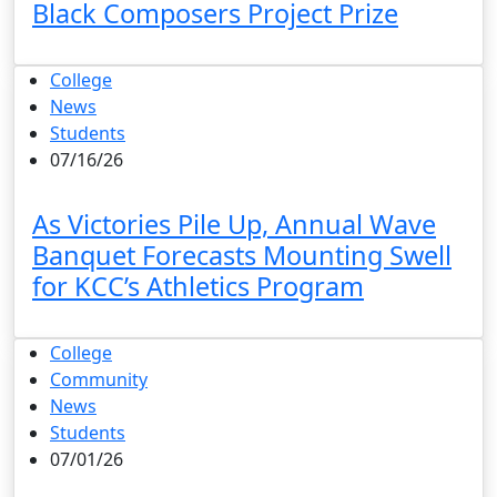
Black Composers Project Prize
College
News
Students
07/16/26
As Victories Pile Up, Annual Wave
Banquet Forecasts Mounting Swell
for KCC’s Athletics Program
College
Community
News
Students
07/01/26