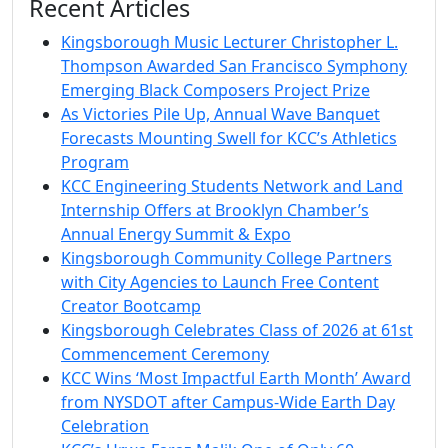
Recent Articles
Kingsborough Music Lecturer Christopher L.
Thompson Awarded San Francisco Symphony
Emerging Black Composers Project Prize
As Victories Pile Up, Annual Wave Banquet
Forecasts Mounting Swell for KCC’s Athletics
Program
KCC Engineering Students Network and Land
Internship Offers at Brooklyn Chamber’s
Annual Energy Summit & Expo
Kingsborough Community College Partners
with City Agencies to Launch Free Content
Creator Bootcamp
Kingsborough Celebrates Class of 2026 at 61st
Commencement Ceremony
KCC Wins ‘Most Impactful Earth Month’ Award
from NYSDOT after Campus-Wide Earth Day
Celebration