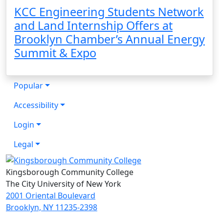
KCC Engineering Students Network
and Land Internship Offers at
Brooklyn Chamber’s Annual Energy
Summit & Expo
Popular
Accessibility
Login
Legal
Kingsborough Community College
The City University of New York
2001 Oriental Boulevard
Brooklyn, NY 11235-2398