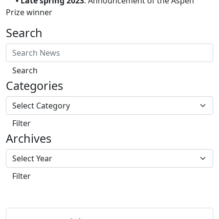
• Late spring 2023
: Announcement of the Aspen
Prize winner
Search
Search
Categories
Filter
Archives
Filter