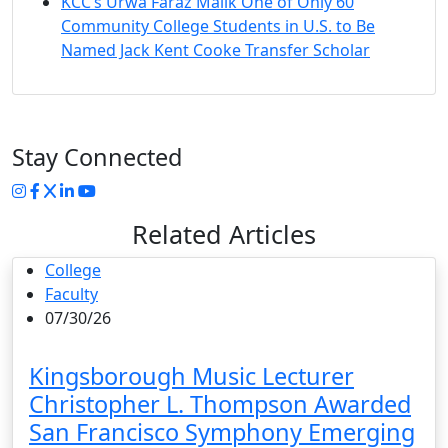
KCC’s Urwa Faraz Malik One of Only 60
Community College Students in U.S. to Be
Named Jack Kent Cooke Transfer Scholar
Stay Connected
Instagram
Facebook
Twitter
LinkedIn
YouTube
Related Articles
College
Faculty
07/30/26
Kingsborough Music Lecturer
Christopher L. Thompson Awarded
San Francisco Symphony Emerging