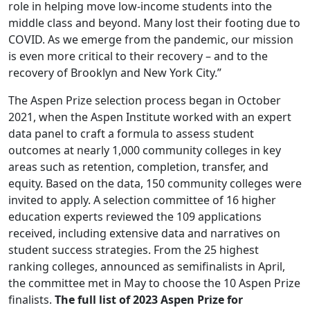
role in helping move low-income students into the
middle class and beyond. Many lost their footing due to
COVID. As we emerge from the pandemic, our mission
is even more critical to their recovery – and to the
recovery of Brooklyn and New York City.”
The Aspen Prize selection process began in October
2021, when the Aspen Institute worked with an expert
data panel to craft a formula to assess student
outcomes at nearly 1,000 community colleges in key
areas such as retention, completion, transfer, and
equity. Based on the data, 150 community colleges were
invited to apply. A selection committee of 16 higher
education experts reviewed the 109 applications
received, including extensive data and narratives on
student success strategies. From the 25 highest
ranking colleges, announced as semifinalists in April,
the committee met in May to choose the 10 Aspen Prize
finalists.
The full list of 2023 Aspen Prize for