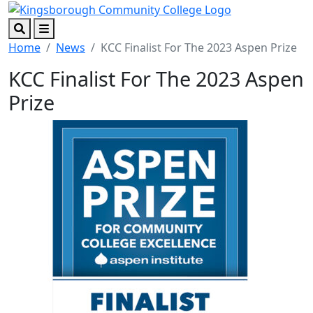
Skip to main content
Skip to footer content
Search
Menu
Home
News
KCC Finalist For The 2023 Aspen Prize
KCC Finalist For The 2023 Aspen
Prize