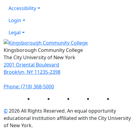
Accessibility
Login
Legal
Kingsborough Community College
The City University of New York
2001 Oriental Boulevard
Brooklyn, NY 11235-2398
Phone: (718) 368-5000
Instagram
Facebook
Twitter
LinkedIn
YouTube
©
2026 All Rights Reserved. An equal opportunity
educational institution affiliated with the City University
of New York.