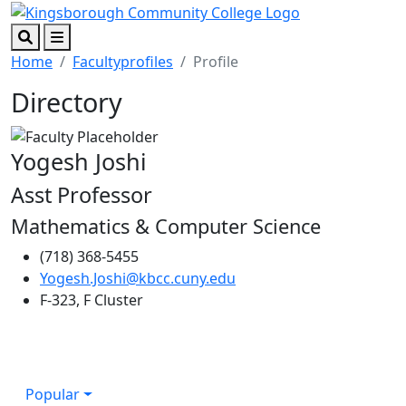
Skip to main content
Skip to footer content
Search
Menu
Home
Facultyprofiles
Profile
Directory
Yogesh Joshi
Asst Professor
Mathematics & Computer Science
(718) 368-5455
Yogesh.Joshi@kbcc.cuny.edu
F-323, F Cluster
Popular