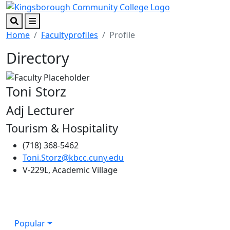
Skip to main content
Skip to footer content
Search
Menu
Home
Facultyprofiles
Profile
Directory
Toni Storz
Adj Lecturer
Tourism & Hospitality
(718) 368-5462
Toni.Storz@kbcc.cuny.edu
V-229L, Academic Village
Popular