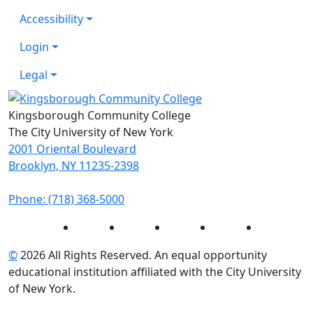
Accessibility
Login
Legal
Kingsborough Community College
The City University of New York
2001 Oriental Boulevard
Brooklyn, NY 11235-2398
Phone: (718) 368-5000
Instagram
Facebook
Twitter
LinkedIn
YouTube
©
2026 All Rights Reserved. An equal opportunity
educational institution affiliated with the City University
of New York.