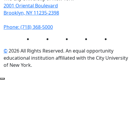
2001 Oriental Boulevard
Brooklyn, NY 11235-2398
Phone: (718) 368-5000
Instagram
Facebook
Twitter
LinkedIn
YouTube
©
2026 All Rights Reserved. An equal opportunity
educational institution affiliated with the City University
of New York.
Back to Top