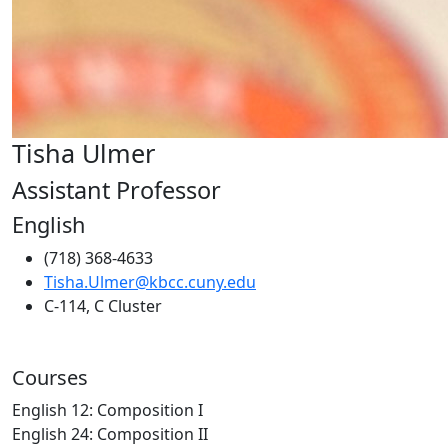
Tisha Ulmer
Assistant Professor
English
(718) 368-4633
Tisha.Ulmer@kbcc.cuny.edu
C-114, C Cluster
Courses
English 12: Composition I
English 24: Composition II