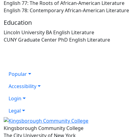
English 77: The Roots of African-American Literature
English 78: Contemporary African-American Literature
Education
Lincoln University BA English Literature
CUNY Graduate Center PhD English Literature
Popular
Accessibility
Login
Legal
Kingsborough Community College
The City University of New York