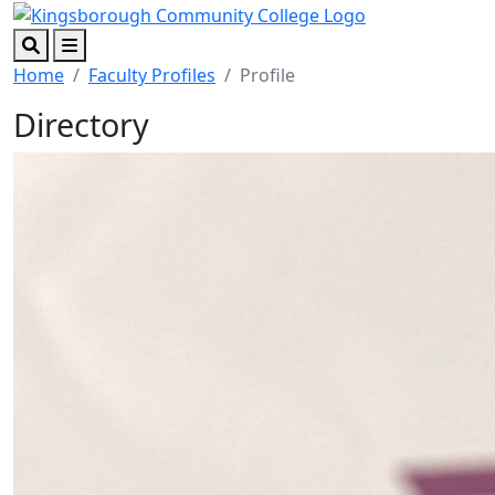
Skip to main content
Skip to footer content
Search
Menu
Home
Faculty Profiles
Profile
Directory