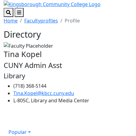
Skip to main content
Skip to footer content
Search
Menu
Home
Facultyprofiles
Profile
Directory
Tina Kopel
CUNY Admin Asst
Library
(718) 368-5144
Tina.Kopel@kbcc.cuny.edu
L-805C, Library and Media Center
Popular