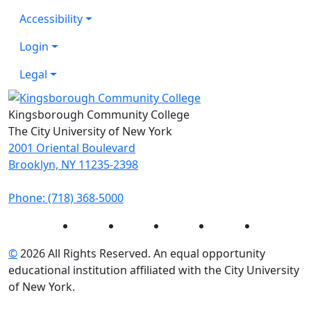
Accessibility
Login
Legal
Kingsborough Community College
The City University of New York
2001 Oriental Boulevard
Brooklyn, NY 11235-2398
Phone: (718) 368-5000
Instagram
Facebook
Twitter
LinkedIn
YouTube
©
2026 All Rights Reserved. An equal opportunity
educational institution affiliated with the City University
of New York.