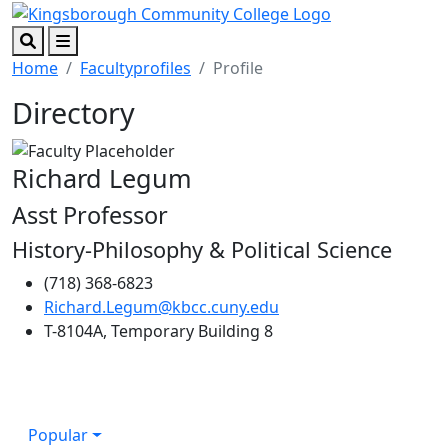
Skip to main content
Skip to footer content
Search
Menu
Home
Facultyprofiles
Profile
Directory
Richard Legum
Asst Professor
History-Philosophy & Political Science
(718) 368-6823
Richard.Legum@kbcc.cuny.edu
T-8104A, Temporary Building 8
Popular