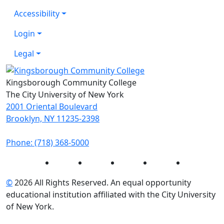
Accessibility
Login
Legal
Kingsborough Community College
The City University of New York
2001 Oriental Boulevard
Brooklyn, NY 11235-2398
Phone: (718) 368-5000
Instagram
Facebook
Twitter
LinkedIn
YouTube
©
2026 All Rights Reserved. An equal opportunity
educational institution affiliated with the City University
of New York.