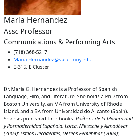
Maria Hernandez
Assc Professor
Communications & Performing Arts
(718) 368-5217
Maria.Hernandez@kbcc.cuny.edu
E-315, E Cluster
Dr. María G. Hernandez is a Professor of Spanish
Language, Film, and Literature. She holds a PhD from
Boston University, an MA from University of Rhode
Island, and a BA from Universidad de Alicante (Spain).
She has published four books:
Poéticas de la Modernidad
y Posmodernidad Española: Lorca, Nietzsche y Almodóvar
(2003); Estilos Decadentes, Deseos
Femeninos (2004);