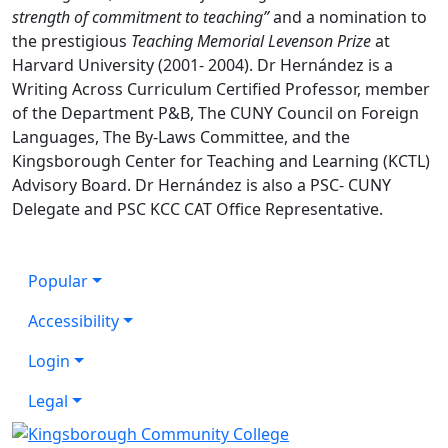
strength of commitment to teaching”
and a nomination to
the prestigious
Teaching Memorial Levenson Prize
at
Harvard University (2001- 2004). Dr Hernández is a
Writing Across Curriculum Certified Professor, member
of the Department P&B, The CUNY Council on Foreign
Languages, The By-Laws Committee, and the
Kingsborough Center for Teaching and Learning (KCTL)
Advisory Board. Dr Hernández is also a PSC- CUNY
Delegate and PSC KCC CAT Office Representative.
Popular
Accessibility
Login
Legal