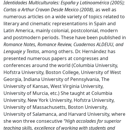
Identidades Multiculturales: España y Latinoamérica (2005);
Cartas a Arthur Cravan Desde Mexico (2008),
as well as
numerous articles on a wide variety of topics related to
literary and cinematic representations in Spain and
Latin America, mainly colonial, postcolonial, modern
and postmodern periods. These have been published in
Romance Notes, Romance Review, Cuadernos ALDEUU, and
Lenguaje y Textos
, among others. Dr. Hernández has
presented numerous papers at congresses and
conferences around the world (Columbia University,
Hofstra University, Boston College, University of West
Georgia, Indiana University of Pennsylvania, The
University of Kansas, West Virginia University,
University of Murcia, etc.) She taught at Columbia
University, New York University, Hofstra University,
University of Massachusetts, Boston University,
University of Salamanca, and Harvard University, where
she won three consecutive
“High accolades for superior
teaching skills, excellence of working with students and