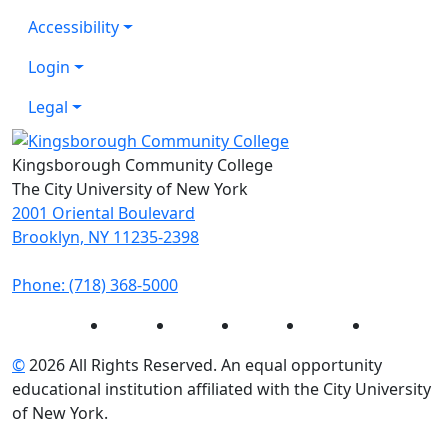
Accessibility
Login
Legal
Kingsborough Community College
The City University of New York
2001 Oriental Boulevard
Brooklyn, NY 11235-2398
Phone: (718) 368-5000
Instagram
Facebook
Twitter
LinkedIn
YouTube
©
2026 All Rights Reserved. An equal opportunity
educational institution affiliated with the City University
of New York.