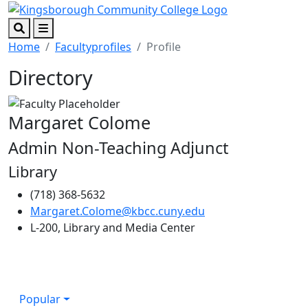
Skip to main content
Skip to footer content
Search
Menu
Home
Facultyprofiles
Profile
Directory
Margaret Colome
Admin Non-Teaching Adjunct
Library
(718) 368-5632
Margaret.Colome@kbcc.cuny.edu
L-200, Library and Media Center
Popular