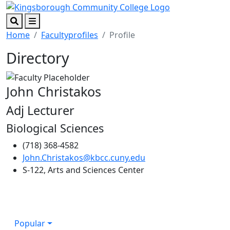
Skip to main content
Skip to footer content
Search
Menu
Home
Facultyprofiles
Profile
Directory
John Christakos
Adj Lecturer
Biological Sciences
(718) 368-4582
John.Christakos@kbcc.cuny.edu
S-122, Arts and Sciences Center
Popular