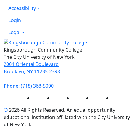
Accessibility
Login
Legal
Kingsborough Community College
The City University of New York
2001 Oriental Boulevard
Brooklyn, NY 11235-2398
Phone: (718) 368-5000
Instagram
Facebook
Twitter
LinkedIn
YouTube
©
2026 All Rights Reserved. An equal opportunity
educational institution affiliated with the City University
of New York.