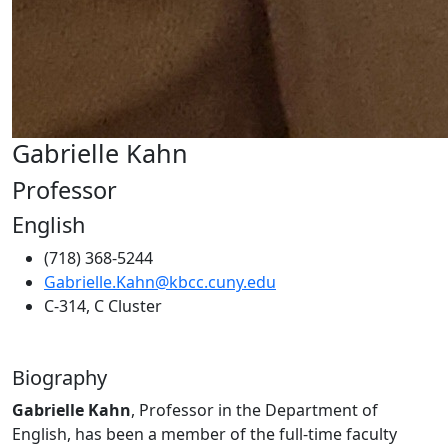
Gabrielle Kahn
Professor
English
(718) 368-5244
Gabrielle.Kahn@kbcc.cuny.edu
C-314, C Cluster
Biography
Gabrielle Kahn
, Professor in the Department of
English, has been a member of the full-time faculty