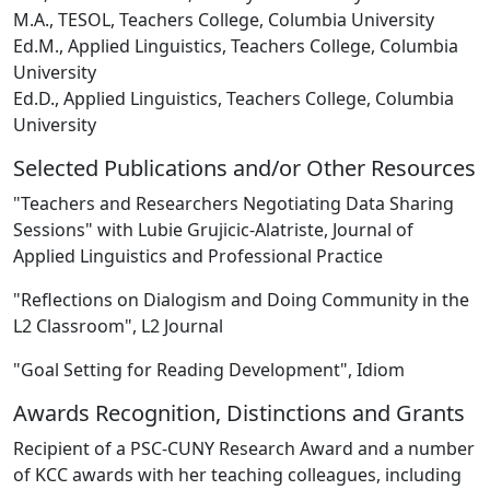
M.A., TESOL, Teachers College, Columbia University
Ed.M., Applied Linguistics, Teachers College, Columbia
University
Ed.D., Applied Linguistics, Teachers College, Columbia
University
Selected Publications and/or Other Resources
"Teachers and Researchers Negotiating Data Sharing
Sessions" with Lubie Grujicic-Alatriste, Journal of
Applied Linguistics and Professional Practice
"Reflections on Dialogism and Doing Community in the
L2 Classroom", L2 Journal
"Goal Setting for Reading Development", Idiom
Awards Recognition, Distinctions and Grants
Recipient of a PSC-CUNY Research Award and a number
of KCC awards with her teaching colleagues, including