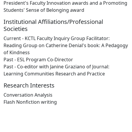
President's Faculty Innovation awards and a Promoting
Students' Sense of Belonging award
Institutional Affiliations/Professional
Societies
Current - KCTL Faculty Inquiry Group Facilitator:
Reading Group on Catherine Denial's book: A Pedagogy
of Kindness
Past - ESL Program Co-Director
Past - Co-editor with Janine Graziano of Journal:
Learning Communities Research and Practice
Research Interests
Conversation Analysis
Flash Nonfiction writing