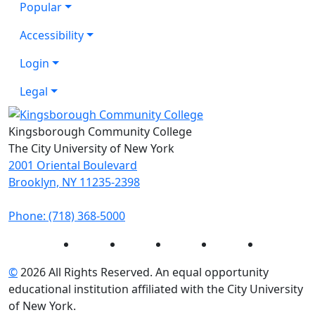
Popular
Accessibility
Login
Legal
Kingsborough Community College
The City University of New York
2001 Oriental Boulevard
Brooklyn, NY 11235-2398
Phone: (718) 368-5000
Instagram
Facebook
Twitter
LinkedIn
YouTube
©
2026 All Rights Reserved. An equal opportunity
educational institution affiliated with the City University
of New York.