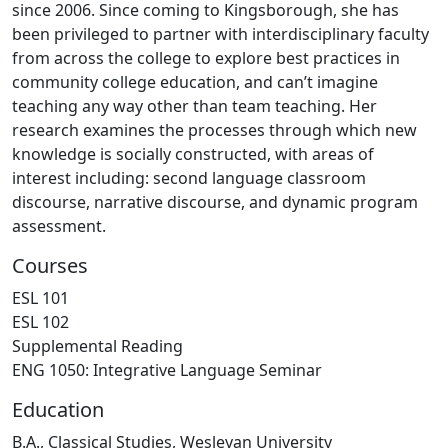
since 2006. Since coming to Kingsborough, she has
been privileged to partner with interdisciplinary faculty
from across the college to explore best practices in
community college education, and can’t imagine
teaching any way other than team teaching. Her
research examines the processes through which new
knowledge is socially constructed, with areas of
interest including: second language classroom
discourse, narrative discourse, and dynamic program
assessment.
Courses
ESL 101
ESL 102
Supplemental Reading
ENG 1050: Integrative Language Seminar
Education
B.A., Classical Studies, Wesleyan University