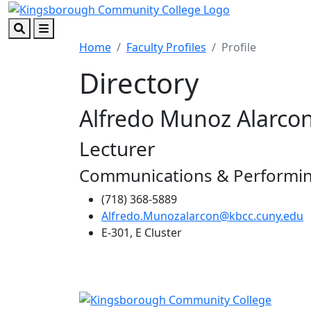
Skip to main content
Skip to footer content
Search
Menu
Home
Faculty Profiles
Profile
Directory
Alfredo Munoz Alarco
Lecturer
Communications & Performin
(718) 368-5889
Alfredo.Munozalarcon@kbcc.cuny.edu
E-301, E Cluster