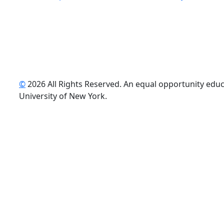
©
2026 All Rights Reserved. An equal opportunity educat
uTube
University of New York.