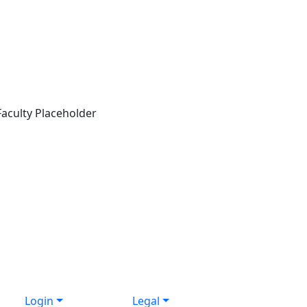
Login
Legal