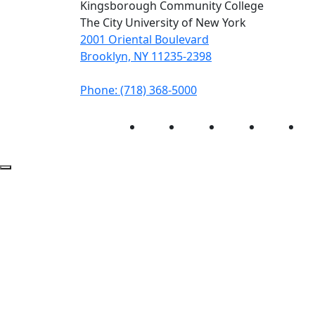
Kingsborough Community College
The City University of New York
2001 Oriental Boulevard
Brooklyn, NY 11235-2398
Phone: (718) 368-5000
Instagram
Facebook
Twitter
LinkedIn
Yo
Back to Top