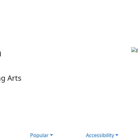
n
g Arts
Popular
Accessibility