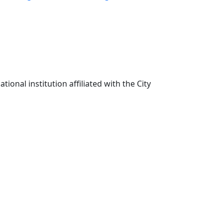
ional institution affiliated with the City