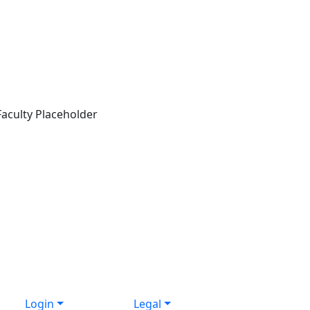
Login
Legal