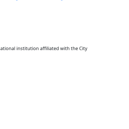
ional institution affiliated with the City