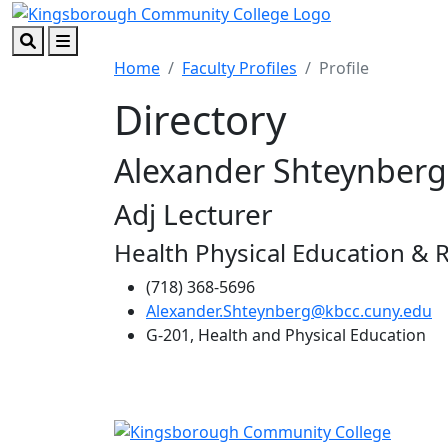
Skip to main content
Skip to footer content
Search
Menu
Home
Faculty Profiles
Profile
Directory
Alexander Shteynberg
Adj Lecturer
Health Physical Education & 
(718) 368-5696
Alexander.Shteynberg@kbcc.cuny.edu
G-201, Health and Physical Education