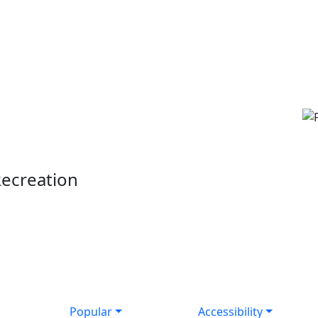
Recreation
Popular
Accessibility