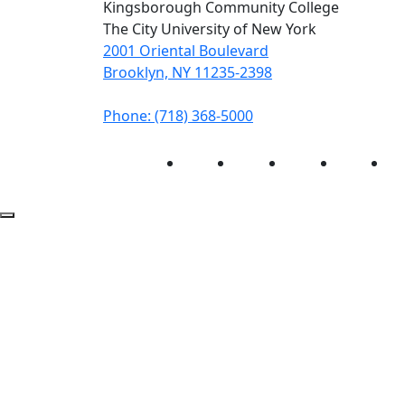
Kingsborough Community College
The City University of New York
2001 Oriental Boulevard
Brooklyn, NY 11235-2398
Phone: (718) 368-5000
Instagram
Facebook
Twitter
LinkedIn
Yo
Back to Top