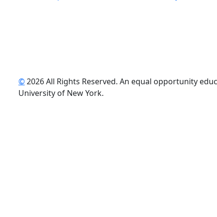
©
2026 All Rights Reserved. An equal opportunity educat
uTube
University of New York.