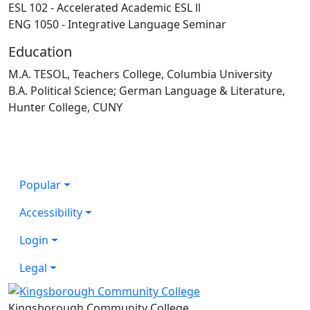
ESL 102 - Accelerated Academic ESL ll
ENG 1050 - Integrative Language Seminar
Education
M.A. TESOL, Teachers College, Columbia University
B.A. Political Science; German Language & Literature,
Hunter College, CUNY
Popular
Accessibility
Login
Legal
Kingsborough Community College