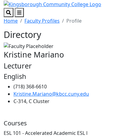
Skip to main content
Skip to footer content
Search
Menu
Home
Faculty Profiles
Profile
Directory
Kristine Mariano
Lecturer
English
(718) 368-6610
Kristine.Mariano@kbcc.cuny.edu
C-314, C Cluster
Courses
ESL 101 - Accelerated Academic ESL l