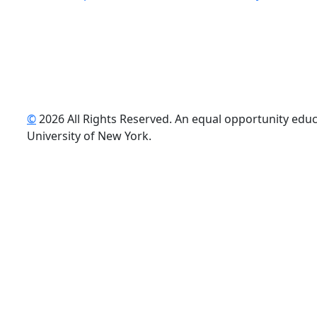
©
2026 All Rights Reserved. An equal opportunity educat
uTube
University of New York.