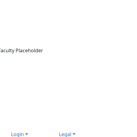
Login
Legal