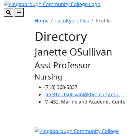
Skip to main content
Skip to footer content
Search
Menu
Home
Facultyprofiles
Profile
Directory
Janette OSullivan
Asst Professor
Nursing
(718) 368-5837
Janette.OSullivan@kbcc.cuny.edu
M-432, Marine and Academic Center