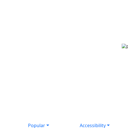
Popular
Accessibility