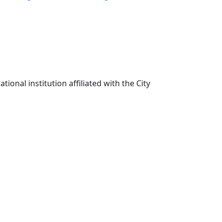
ional institution affiliated with the City