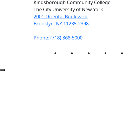
Kingsborough Community College
The City University of New York
2001 Oriental Boulevard
Brooklyn, NY 11235-2398
Phone: (718) 368-5000
Instagram
Facebook
Twitter
LinkedIn
Yo
Back to Top