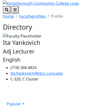
Skip to main content
Skip to footer content
Search
Menu
Home
Facultyprofiles
Profile
Directory
Ita Yankovich
Adj Lecturer
English
(718) 368-4824
Ita.Yankovich@kbcc.cuny.edu
C-320, C Cluster
Popular