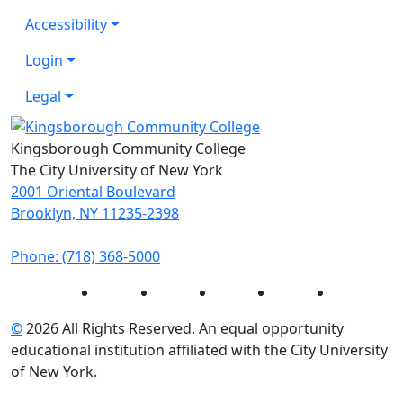
Accessibility
Login
Legal
Kingsborough Community College
The City University of New York
2001 Oriental Boulevard
Brooklyn, NY 11235-2398
Phone: (718) 368-5000
Instagram
Facebook
Twitter
LinkedIn
YouTube
©
2026 All Rights Reserved. An equal opportunity
educational institution affiliated with the City University
of New York.